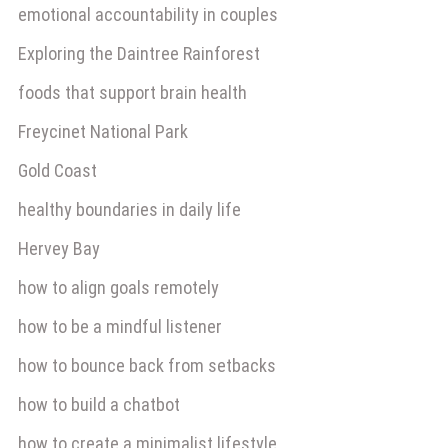
emotional accountability in couples
Exploring the Daintree Rainforest
foods that support brain health
Freycinet National Park
Gold Coast
healthy boundaries in daily life
Hervey Bay
how to align goals remotely
how to be a mindful listener
how to bounce back from setbacks
how to build a chatbot
how to create a minimalist lifestyle