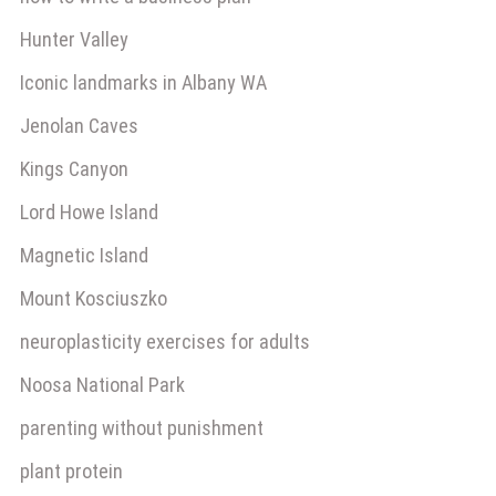
Hunter Valley
Iconic landmarks in Albany WA
Jenolan Caves
Kings Canyon
Lord Howe Island
Magnetic Island
Mount Kosciuszko
neuroplasticity exercises for adults
Noosa National Park
parenting without punishment
plant protein