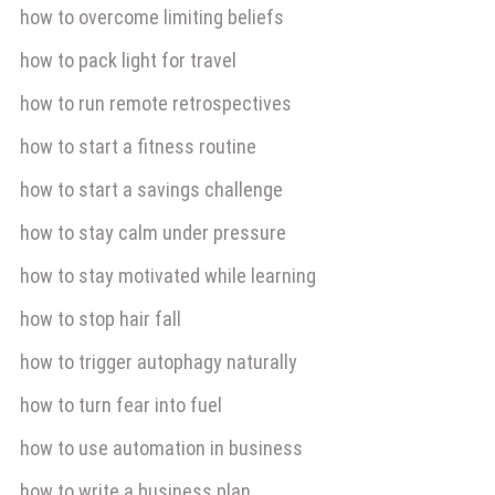
how to overcome limiting beliefs
how to pack light for travel
how to run remote retrospectives
how to start a fitness routine
how to start a savings challenge
how to stay calm under pressure
how to stay motivated while learning
how to stop hair fall
how to trigger autophagy naturally
how to turn fear into fuel
how to use automation in business
how to write a business plan