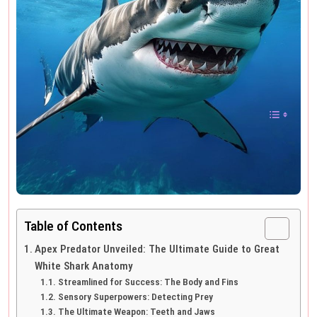
Table of Contents
Apex Predator Unveiled: The Ultimate Guide to Great
White Shark Anatomy
Streamlined for Success: The Body and Fins
Sensory Superpowers: Detecting Prey
The Ultimate Weapon: Teeth and Jaws