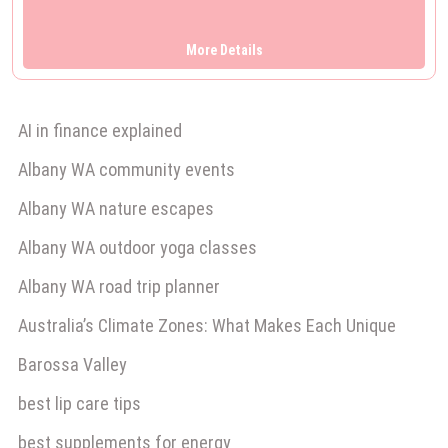
Australian Outback Adventure The Ultimate…
More Details
AI in finance explained
Albany WA community events
Albany WA nature escapes
Albany WA outdoor yoga classes
Albany WA road trip planner
Australia’s Climate Zones: What Makes Each Unique
Barossa Valley
best lip care tips
best supplements for energy