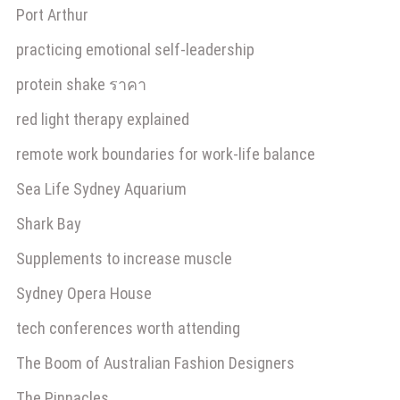
Port Arthur
practicing emotional self-leadership
protein shake ราคา
red light therapy explained
remote work boundaries for work-life balance
Sea Life Sydney Aquarium
Shark Bay
Supplements to increase muscle
Sydney Opera House
tech conferences worth attending
The Boom of Australian Fashion Designers
The Pinnacles