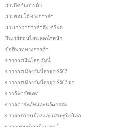
การกีดกันการค้า
การตอบโต้ทางการค้า
การเจรจาการค้าตึงเครียด
กินเวย์ตอนไหน ลดน้ําหนัก
ข้อพิพาททางการค้า
ข่าวการเงินโลก วันนี้
ข่าวการเมืองวันนี้ล่าสุด 2567
ข่าวการเมืองวันนี้ล่าสุด 2567 สด
ข่าวกีฬาอัพเดท
ข่าวสตาร์ทอัพและนวัตกรรม
ข่าวสารการเมืองและเศรษฐกิจโลก
ข่าวสารธุรกิจสร้างสรรค์