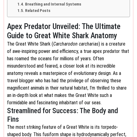
Breathing and Internal Systems
Related Posts
Apex Predator Unveiled: The Ultimate
Guide to Great White Shark Anatomy
The Great White Shark (
Carcharodon carcharias
) is a creature
of awe-inspiring power and efficiency, a true apex predator that
has roamed the oceans for millions of years. Often
misunderstood and feared, a closer look at its incredible
anatomy reveals a masterpiece of evolutionary design. As a
travel blogger who has had the privilege of observing these
magnificent animals in their natural habitat, I’m thrilled to share
an in-depth look at what makes the Great White such a
formidable and fascinating inhabitant of our seas.
Streamlined for Success: The Body and
Fins
The most striking feature of a Great White is its torpedo-
shaped body. This fusiform shape is hydrodynamically perfect,