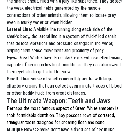
the shark’s snout, filled with a jelly-like substance. They detect
the weak electrical fields generated by the muscle
contractions of other animals, allowing them to locate prey
even in murky water or when hidden.
Lateral Line:
A visible line running along each side of the
shark’s body, the lateral line is a system of fluid-filled canals
that detect vibrations and pressure changes in the water,
helping them sense movement and proximity of prey.
Eyes:
Great Whites have large, dark eyes with excellent vision,
capable of seeing in low light conditions. They can also swivel
their eyeballs to get a better view.
Smell:
Their sense of smell is incredibly acute, with large
olfactory organs that can detect even minute traces of blood
or other bodily fluids from great distances.
The Ultimate Weapon: Teeth and Jaws
Perhaps the most famous aspect of Great White anatomy is
their formidable dentition. They possess rows of serrated,
triangular teeth designed for shearing flesh and bone.
Multiple Rows:
Sharks don’t have a fixed set of teeth like