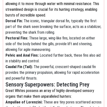
allowing it to move through water with minimal resistance. This
streamlined design is crucial for its hunting strategy, enabling
bursts of incredible speed.
Dorsal Fin:
The iconic, triangular dorsal fin, typically the first
part of the shark seen breaking the surface, acts as a stabilizer,
preventing the shark from rolling.
Pectoral Fins:
These large, wing-like fins, located on either
side of the body behind the gills, provide lift and steering,
allowing for agile maneuvering.
Pelvic and Anal Fins:
Located further back, these fins also aid
in stability and control.
Caudal Fin (Tail):
The powerful, crescent-shaped caudal fin
provides the primary propulsion, allowing for rapid acceleration
and powerful thrusts.
Sensory Superpowers: Detecting Prey
Great Whites possess an array of highly developed sensory
organs that make them unparalleled hunters:
Ampullae of Lorenzini:
These are tiny pores scattered across