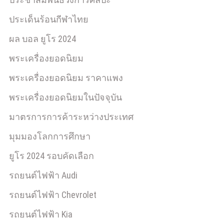
ประเด็นร้อนกีฬาไทย
ผล บอล ยูโร 2024
พระเครื่องยอดนิยม
พระเครื่องยอดนิยม ราคาแพง
พระเครื่องยอดนิยมในปัจจุบัน
มาตรการการค้าระหว่างประเทศ
มุมมองโลกการศึกษา
ยูโร 2024 รอบคัดเลือก
รถยนต์ไฟฟ้า Audi
รถยนต์ไฟฟ้า Chevrolet
รถยนต์ไฟฟ้า Kia