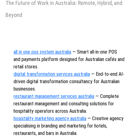
The Future of Work in Australia: Remote, Hybrid, and
Beyond
all in one pos system australia
— Smart all-in-one POS
and payments platform designed for Australian cafés and
retail stores.
digital transformation services australia
— End-to-end AI-
driven digital transformation consultancy for Australian
businesses.
restaurant management services australia
— Complete
restaurant management and consulting solutions for
hospitality operators across Australia.
hospitality marketing agency australia
— Creative agency
specialising in branding and marketing for hotels,
restaurants, and bars in Australia.