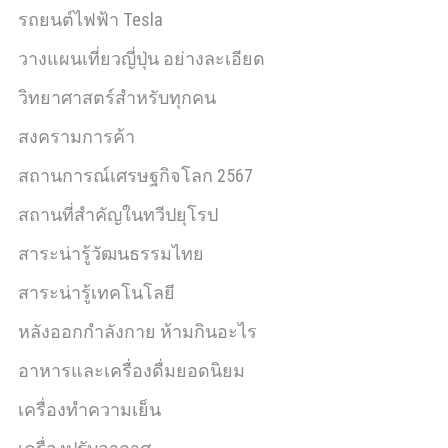
รถยนต์ไฟฟ้า Tesla
วางแผนเที่ยวญี่ปุ่น อย่างละเอียด
วิทยาศาสตร์สำหรับทุกคน
สงครามการค้า
สถานการณ์เศรษฐกิจโลก 2567
สถานที่สำคัญในทวีปยุโรป
สาระน่ารู้วัฒนธรรมไทย
สาระน่ารู้เทคโนโลยี
หลังออกกําลังกาย ห้ามกินอะไร
อาหารและเครื่องดื่มยอดนิยม
เครื่องทำความเย็น