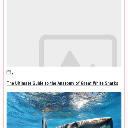
,
The Ultimate Guide to the Anatomy of Great White Sharks