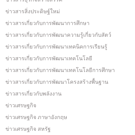
ข่าวสารสิ่งประดิษฐ์ใหม่
ข่าวสารเกี่ยวกับการพัฒนาการศึกษา
ข่าวสารเกี่ยวกับการพัฒนาความรู้เกี่ยวกับสัตว์
ข่าวสารเกี่ยวกับการพัฒนาเทคนิคการเรียนรู้
ข่าวสารเกี่ยวกับการพัฒนาเทคโนโลยี
ข่าวสารเกี่ยวกับการพัฒนาเทคโนโลยีการศึกษา
ข่าวสารเกี่ยวกับการพัฒนาโครงสร้างพื้นฐาน
ข่าวสารเกี่ยวกับพลังงาน
ข่าวเศรษฐกิจ
ข่าวเศรษฐกิจ ภาษาอังกฤษ
ข่าวเศรษฐกิจ สหรัฐ