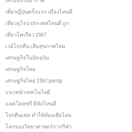
เครื่องปรับอากาศ
เที่ยวญี่ปุ่นครั้งแรก เมืองไหนดี
เที่ยวยุโรป ประเทศไหนดี ถูก
เที่ยวโตเกียว 2567
เวย์โปรตีน เสียสุขภาพไหม
เศรษฐกิจในปัจจุบัน
เศรษฐกิจไทย
เศรษฐกิจไทย 2567 pantip
แนวหน้าเทคโนโลยี
แลคโตสฟรี ยี่ห้อไหนดี
โปรตีนเชค ทำให้ท้องเสียไหม
โลกของวิทยาศาสตร์การกีฬา