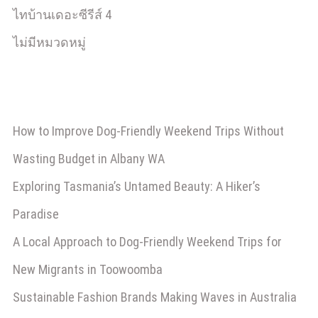
ไทบ้านเดอะซีรีส์ 4
ไม่มีหมวดหมู่
How to Improve Dog-Friendly Weekend Trips Without
Wasting Budget in Albany WA
Exploring Tasmania’s Untamed Beauty: A Hiker’s
Paradise
A Local Approach to Dog-Friendly Weekend Trips for
New Migrants in Toowoomba
Sustainable Fashion Brands Making Waves in Australia