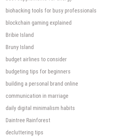
biohacking tools for busy professionals
blockchain gaming explained
Bribie Island
Bruny Island
budget airlines to consider
budgeting tips for beginners
building a personal brand online
communication in marriage
daily digital minimalism habits
Daintree Rainforest
decluttering tips