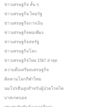
ข่าวเศรษฐกิจ สั้น ๆ
ข่าวเศรษฐกิจ ไทยรัฐ
ข่าวเศรษฐกิจการเงิน
ข่าวเศรษฐกิจพอเพียง
ข่าวเศรษฐกิจสหรัฐ
ข่าวเศรษฐกิจโลก
ข่าวเศรษฐกิจไทย 2567 ล่าสุด
ความตึงเครียดเศรษฐกิจ
ติดตามโลกกีฬาไทย
นมโปรตีนสูงสำหรับผู้ป่วยโรคไต
บาสเกตบอล
ประชาสัมพันธ์วงการศิลปะ