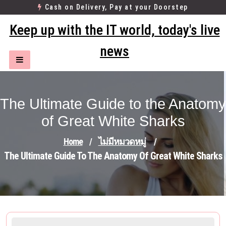
Skip
Cash on Delivery, Pay at your Doorstep
to
Keep up with the IT world, today's live
content
news
The Ultimate Guide to the Anatomy
of Great White Sharks
Home
/
ไม่มีหมวดหมู่
/
The Ultimate Guide To The Anatomy Of Great White Sharks