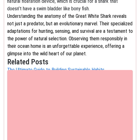
natural floatation device, which is crucial for a shark that
doesn’t have a swim bladder like bony fish.
Understanding the anatomy of the Great White Shark reveals
not just a predator, but an evolutionary marvel. Their specialized
adaptations for hunting, sensing, and survival are a testament to
the power of natural selection. Observing them responsibly in
their ocean home is an unforgettable experience, offering a
glimpse into the wild heart of our planet.
Related Posts
The Ultimate Guide to Building Sustainable Habits
Cultivate Lasting Change: Your Ultimate Guide to Building
Sustainable Habits We all have aspirations for…
The Ultimate Guide to Exploring the City's Historic Canals
Embark on a Timeless Journey: The Ultimate Guide to Exploring
the City's Historic Canals There's…
The Ultimate Guide to the Walpa Gorge Walk
The Ultimate Guide to the Walpa Gorge Walk: An Unforgettable