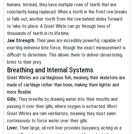
humans. Instead, they have multiple rows of teeth that are
constantly being replaced. When a tooth in the front row breaks
or falls out, another tooth from the row behind slides forward
to take its place. A Great White can go through tens of
thousands of teeth in its lifetime.
Jaw Strength:
Their jaws are incredibly powerful, capable of
exerting immense bite force, though the exact measurement is
difficult to determine. This allows them to deliver devastating
bites to their prey.
Breathing and Internal Systems
Great Whites are cartilaginous fish, meaning their skeletons are
made of cartilage rather than bone, making them lighter and
more flexible.
Gills:
They breathe by drawing water into their mouths and
passing it over their gills, where oxygen is extracted. Most
Great Whites are ram ventilators, meaning they must swim
continuously to force water over their gills.
Liver:
Their large, oil-rich liver provides buoyancy, acting as a