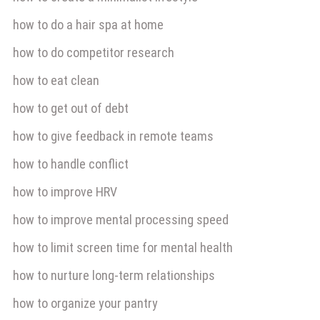
how to do a hair spa at home
how to do competitor research
how to eat clean
how to get out of debt
how to give feedback in remote teams
how to handle conflict
how to improve HRV
how to improve mental processing speed
how to limit screen time for mental health
how to nurture long-term relationships
how to organize your pantry