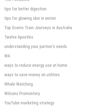
tips for better digestion
tips for glowing skin in winter
Top Scenic Train Journeys in Australia
Twelve Apostles
understanding your partner’s needs
WA
ways to reduce energy use at home
ways to save money on utilities
Whale Watching
Wilsons Promontory
YouTube marketing strategy