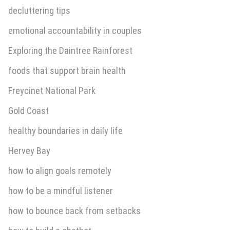
decluttering tips
emotional accountability in couples
Exploring the Daintree Rainforest
foods that support brain health
Freycinet National Park
Gold Coast
healthy boundaries in daily life
Hervey Bay
how to align goals remotely
how to be a mindful listener
how to bounce back from setbacks