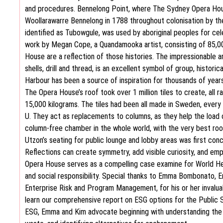
and procedures. Bennelong Point, where The Sydney Opera Hous
Woollarawarre Bennelong in 1788 throughout colonisation by the B
identified as Tubowgule, was used by aboriginal peoples for ce
work by Megan Cope, a Quandamooka artist, consisting of 85,00
House are a reflection of those histories. The impressionable 
shells, drill and thread, is an excellent symbol of group, histor
Harbour has been a source of inspiration for thousands of years
The Opera House’s roof took over 1 million tiles to create, all
15,000 kilograms. The tiles had been all made in Sweden, every al
U. They act as replacements to columns, as they help the load o
column-free chamber in the whole world, with the very best roof 
Utzon’s seating for public lounge and lobby areas was first con
Reflections can create symmetry, add visible curiosity, and emp
Opera House serves as a compelling case examine for World He
and social responsibility. Special thanks to Emma Bombonato, E
Enterprise Risk and Program Management, for his or her invaluab
learn our comprehensive report on ESG options for the Public Se
ESG, Emma and Kim advocate beginning with understanding the i