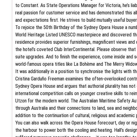
to Constant. As State Operations Manager for Victoria, he’s lia
real passion for customer service and has demonstrated this al
and expectations first. He strives to build mutually useful buye
To rejoice the 50th Birthday of the Sydney Opera House a numb
World Heritage Listed UNESCO masterpiece and discovered the m
residence provides superior furnishings, magnificent views and 
the hotel’s coveted Club InterContinental. Please observe that 
suite upgrades. And to finish the experience, come inside and se
world-famous opera titles like La Bohème and The Merry Widow
It was additionally in a position to synchronise the lights with 
Cristina Garduño Freeman examines the often-overlooked contri
Sydney Opera House and argues that authorial plurality has not 
international competition calls on younger creative skills to r
Utzon for the modern world. The Australian Maritime Safety Aut
through Australia and their connections to land, sea and neighb
addition to the continuation of cultural, religious and academic 
You can also walk across the Opera House forecourt, day or nig
the harbour to power both the cooling and heating. Hall’s desig