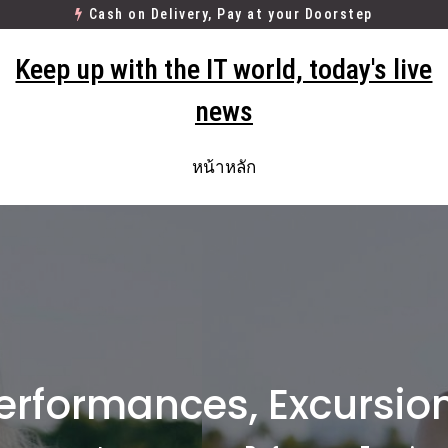
Cash on Delivery, Pay at your Doorstep
Keep up with the IT world, today's live
news
หน้าหลัก
erformances, Excursio