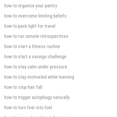
how to organize your pantry
how to overcome limiting beliefs
how to pack light for travel
how to run remote retrospectives
how to start a fitness routine
how to start a savings challenge
how to stay calm under pressure
how to stay motivated while learning
how to stop hair fall
how to trigger autophagy naturally
how to turn fear into fuel