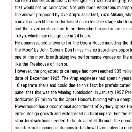
suffered numerous acoustic challenges – it was too lengthy, too
that would not be corrected. Not only does Andersons misreprese
the answer proposed by Ove Arup’s assistant, Yuzo Mikami, who 
a novel convertible corridor based on extensible stage shelters
and the reverberation time to be diversified to suit voice or mu
Tokyo, which may change use in 24 hours.
He commissioned artworks for the Opera House including the dar
the Moon’ by John Coburn. Don’t miss this extraordinary opport
one of the most breathtaking live performance venues on the eart
like the Treehouse of Horror.
However, the projected price range had now reached $35 million
date of December 1965. The Arup engineers had spent 4 years t
10 separate shells and could due to this fact be prefabricate
panel that this was the winning submission. In January 1957 Pre
dedicated $7 million to the Opera House’s building with a com
Powerhouse has a exceptional assortment of Sydney Opera House
entire design growth and widespread cultural impact. For the ar
structural solutions needed to be devised all through the cons
architectural mannequin demonstrates how Utzon solved a const