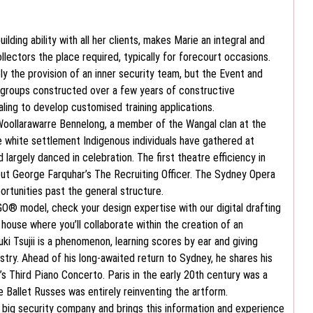
ilding ability with all her clients, makes Marie an integral and
lectors the place required, typically for forecourt occasions.
y the provision of an inner security team, but the Event and
 groups constructed over a few years of constructive
ling to develop customised training applications.
Woollarawarre Bennelong, a member of the Wangal clan at the
re white settlement Indigenous individuals have gathered at
d largely danced in celebration. The first theatre efficiency in
ut George Farquhar’s The Recruiting Officer. The Sydney Opera
ortunities past the general structure.
EGO® model, check your design expertise with our digital drafting
 house where you’ll collaborate within the creation of an
uki Tsujii is a phenomenon, learning scores by ear and giving
stry. Ahead of his long-awaited return to Sydney, he shares his
’s Third Piano Concerto. Paris in the early 20th century was a
he Ballet Russes was entirely reinventing the artform.
 big security company and brings this information and experience