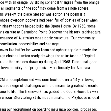
ice with an orange. By slicing spherical triangles from the orange
at all segments of the roof may come from a single sphere.
’s Weekly, the place Slessor was editor. The poem is a
l, whose overcoat pockets had been full of bottles of beer when
an ninety nations helped build the Opera House. By 1960, some
s on-site at Bennelong Point. Discover the history, architectural
 essence of Australia’s most iconic structure. “Our community
onciliation, accessibility, and heritage.
 canvas-like buffer between foam and upholstery cloth made the
sign choices Luxton ready drawings for an instance of ‘typical
 three other choices drawn up during April 1968. Functional, good
een possibly the ‘progressive – particularly for Australia’
02M on completion and was constructed over a 14 yr interval,
diverse range of challenges with the means to greatest execute
 come to life. The framework has guided the Opera House by way
al icon. Storytelling at its most intimate, the Playhouse is ideal
sing our recruitment on boarding insurance policies, processes