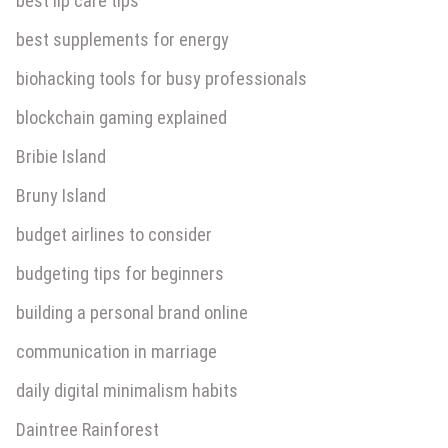
best lip care tips
best supplements for energy
biohacking tools for busy professionals
blockchain gaming explained
Bribie Island
Bruny Island
budget airlines to consider
budgeting tips for beginners
building a personal brand online
communication in marriage
daily digital minimalism habits
Daintree Rainforest