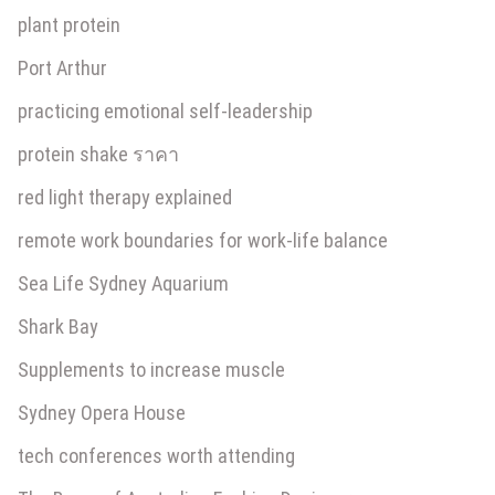
plant protein
Port Arthur
practicing emotional self-leadership
protein shake ราคา
red light therapy explained
remote work boundaries for work-life balance
Sea Life Sydney Aquarium
Shark Bay
Supplements to increase muscle
Sydney Opera House
tech conferences worth attending