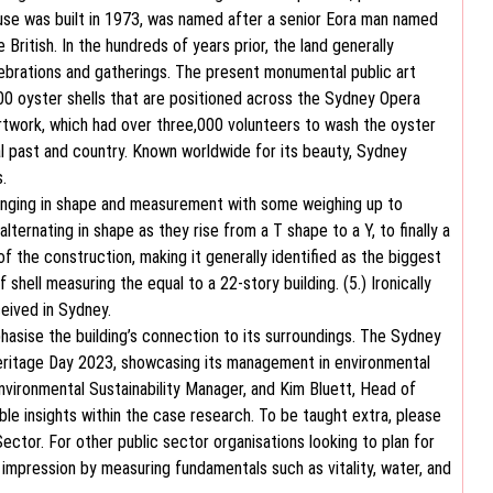
e was built in 1973, was named after a senior Eora man named
ritish. In the hundreds of years prior, the land generally
lebrations and gatherings. The present monumental public art
0 oyster shells that are positioned across the Sydney Opera
artwork, which had over three,000 volunteers to wash the oyster
ical past and country. Known worldwide for its beauty, Sydney
.
 ranging in shape and measurement with some weighing up to
ternating in shape as they rise from a T shape to a Y, to finally a
f the construction, making it generally identified as the biggest
shell measuring the equal to a 22-story building. (5.) Ironically
ceived in Sydney.
hasise the building’s connection to its surroundings. The Sydney
ritage Day 2023, showcasing its management in environmental
nvironmental Sustainability Manager, and Kim Bluett, Head of
le insights within the case research. To be taught extra, please
ctor. For other public sector organisations looking to plan for
mpression by measuring fundamentals such as vitality, water, and