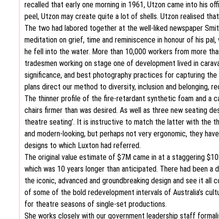
recalled that early one morning in 1961, Utzon came into his off
peel, Utzon may create quite a lot of shells. Utzon realised th
The two had labored together at the well-liked newspaper Smith
meditation on grief, time and reminiscence in honour of his pa
he fell into the water. More than 10,000 workers from more th
tradesmen working on stage one of development lived in caravan
significance, and best photography practices for capturing the
plans direct our method to diversity, inclusion and belonging, rec
The thinner profile of the fire-retardant synthetic foam and a
chairs firmer than was desired. As well as three new seating de
theatre seating’. It is instructive to match the latter with the
and modern-looking, but perhaps not very ergonomic, they have b
designs to which Luxton had referred.
The original value estimate of $7M came in at a staggering $1
which was 10 years longer than anticipated. There had been a 
the iconic, advanced and groundbreaking design and see it all
of some of the bold redevelopment intervals of Australia’s cultur
for theatre seasons of single-set productions.
She works closely with our government leadership staff formali