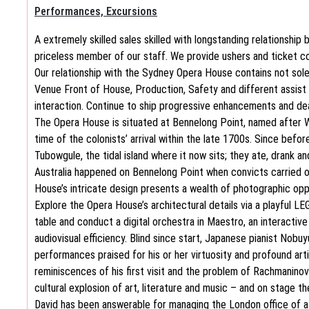
Performances, Excursions
A extremely skilled sales skilled with longstanding relationship bu
priceless member of our staff. We provide ushers and ticket col
Our relationship with the Sydney Opera House contains not solel
Venue Front of House, Production, Safety and different assist
interaction. Continue to ship progressive enhancements and dea
The Opera House is situated at Bennelong Point, named after 
time of the colonists’ arrival within the late 1700s. Since befo
Tubowgule, the tidal island where it now sits; they ate, drank an
Australia happened on Bennelong Point when convicts carried o
House’s intricate design presents a wealth of photographic opp
Explore the Opera House’s architectural details via a playful L
table and conduct a digital orchestra in Maestro, an interactive
audiovisual efficiency. Blind since start, Japanese pianist Nobuy
performances praised for his or her virtuosity and profound arti
reminiscences of his first visit and the problem of Rachmaninov
cultural explosion of art, literature and music – and on stage t
David has been answerable for managing the London office of a