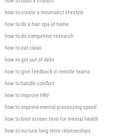
how to build a chatbot
how to create a minimalist lifestyle
how to do a hair spa at home
how to do competitor research
how to eat clean
how to get out of debt
how to give feedback in remote teams
how to handle conflict
how to improve HRV
how to improve mental processing speed
how to limit screen time for mental health
how to nurture long-term relationships