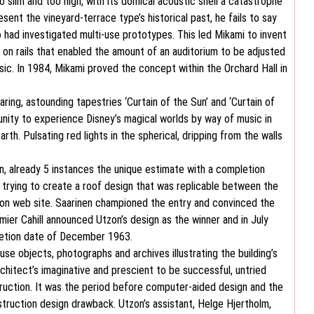
 slim and too high, with its domical acoustic shell a catastrophe
nt the vineyard-terrace type’s historical past, he fails to say
had investigated multi-use prototypes. This led Mikami to invent
 on rails that enabled the amount of an auditorium to be adjusted
sic. In 1984, Mikami proved the concept within the Orchard Hall in
ing, astounding tapestries ‘Curtain of the Sun’ and ‘Curtain of
unity to experience Disney’s magical worlds by way of music in
h. Pulsating red lights in the spherical, dripping from the walls
, already 5 instances the unique estimate with a completion
rying to create a roof design that was replicable between the
d on web site. Saarinen championed the entry and convinced the
mier Cahill announced Utzon’s design as the winner and in July
pletion date of December 1963.
 objects, photographs and archives illustrating the building’s
chitect’s imaginative and prescient to be successful, untried
truction. It was the period before computer-aided design and the
ruction design drawback. Utzon’s assistant, Helge Hjertholm,