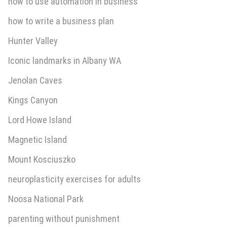
how to use automation in business
how to write a business plan
Hunter Valley
Iconic landmarks in Albany WA
Jenolan Caves
Kings Canyon
Lord Howe Island
Magnetic Island
Mount Kosciuszko
neuroplasticity exercises for adults
Noosa National Park
parenting without punishment