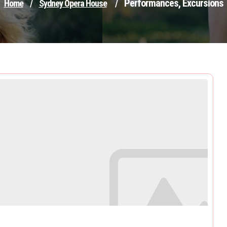
Performances, Excursions
Home
/
Sydney Opera House
/