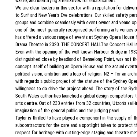
waste, and identifying alternatives for enchancment.
We are clear leaders in this sector with a reputation for deliv
to Surf and New Year’s Eve celebrations. Our skilled safety per
groups and combine seamlessly with event owner and venue oper
one of the most generally recognised performing arts venues o
has offered a various range of events at Sydney Opera House fo
Drama Theatre in 2020. THE CONCERT HALLThe Concert Hall is 
Even with the opening of the well-known Harbour Bridge in 1932
distinguished close by headland of Bennelong Point, was not t
concept itself of building an Opera House and the actual eventu
political vision, ambition and a leap of religion. N2 – For an arc
with regards a public project of the stature of the Sydney Opera
willingness to do drive the project ahead. The story of the S
South Wales authorities launched a global design competitors t
arts centre. Out of 233 entries from 32 countries, Utzon’s sail
imagination of the general public and the judging panel.
Taylor is thrilled to have played a component in the supply of 
subcontractors for the care and a spotlight taken to protect th
respect for heritage with cutting-edge staging and theatre me