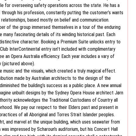
ble for overseeing safety operations across the state. He has a
l through his profession, constantly putting the customer’s wants
r relationships, based mostly on belief and communication.
er of the group immersed themselves in a tour of the enduring
any fascinating details of its winding historical past. Each
distinctive character. Booking a Premium Suite unlocks entry to
Club InterContinental entry isn’t included with complimentary
e an Opera Australia efficiency. Each year includes a vary of
 (pictured above).
the music and the visuals, which created a truly magical effect.
bution made by Australian architects to the design of the
diminished the building’s success as a public place. A new annual
eimagine unbuilt designs by the Sydney Opera House architect Jørn
hority acknowledges the Traditional Custodians of Country all
orhood. We pay our respect to their Elders past and present in
practices of all Aboriginal and Torres Strait Islander peoples.
ht, and marvel at the unique building, which uses seawater from
n was impressed by Scharoun’s auditorium, but his Concert Hall