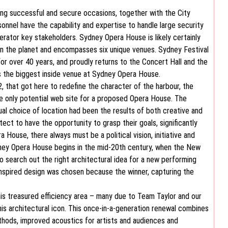
ering successful and secure occasions, together with the City
sonnel have the capability and expertise to handle large security
ator key stakeholders. Sydney Opera House is likely certainly
n the planet and encompasses six unique venues. Sydney Festival
r over 40 years, and proudly returns to the Concert Hall and the
the biggest inside venue at Sydney Opera House.
, that got here to redefine the character of the harbour, the
he only potential web site for a proposed Opera House. The
al choice of location had been the results of both creative and
hitect to have the opportunity to grasp their goals, significantly
 House, there always must be a political vision, initiative and
ydney Opera House begins in the mid-20th century, when the New
o search out the right architectural idea for a new performing
-inspired design was chosen because the winner, capturing the
this treasured efficiency area – many due to Team Taylor and our
is architectural icon. This once-in-a-generation renewal combines
thods, improved acoustics for artists and audiences and