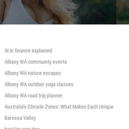
AI in finance explained
Albany WA community events
Albany WA nature escapes
Albany WA outdoor yoga classes
Albany WA road trip planner
Australia’s Climate Zones: What Makes Each Unique
Barossa Valley