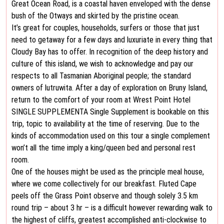
Great Ocean Road, is a coastal haven enveloped with the dense
bush of the Otways and skirted by the pristine ocean.
It’s great for couples, households, surfers or those that just
need to getaway for a few days and luxuriate in every thing that
Cloudy Bay has to offer. In recognition of the deep history and
culture of this island, we wish to acknowledge and pay our
respects to all Tasmanian Aboriginal people; the standard
owners of lutruwita. After a day of exploration on Bruny Island,
return to the comfort of your room at Wrest Point Hotel
SINGLE SUPPLEMENTA Single Supplement is bookable on this
trip, topic to availability at the time of reserving. Due to the
kinds of accommodation used on this tour a single complement
won’t all the time imply a king/queen bed and personal rest
room.
One of the houses might be used as the principle meal house,
where we come collectively for our breakfast. Fluted Cape
peels off the Grass Point observe and though solely 3.5 km
round trip – about 3 hr – is a difficult however rewarding walk to
the highest of cliffs, greatest accomplished anti-clockwise to