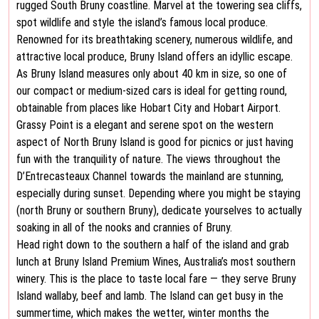
rugged South Bruny coastline. Marvel at the towering sea cliffs,
spot wildlife and style the island’s famous local produce.
Renowned for its breathtaking scenery, numerous wildlife, and
attractive local produce, Bruny Island offers an idyllic escape.
As Bruny Island measures only about 40 km in size, so one of
our compact or medium-sized cars is ideal for getting round,
obtainable from places like Hobart City and Hobart Airport.
Grassy Point is a elegant and serene spot on the western
aspect of North Bruny Island is good for picnics or just having
fun with the tranquility of nature. The views throughout the
D’Entrecasteaux Channel towards the mainland are stunning,
especially during sunset. Depending where you might be staying
(north Bruny or southern Bruny), dedicate yourselves to actually
soaking in all of the nooks and crannies of Bruny.
Head right down to the southern a half of the island and grab
lunch at Bruny Island Premium Wines, Australia’s most southern
winery. This is the place to taste local fare — they serve Bruny
Island wallaby, beef and lamb. The Island can get busy in the
summertime, which makes the wetter, winter months the