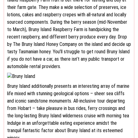
their farm gate. They make a wide selection of preserves, ice
lotions, cakes and raspberry crepes with all-natural and locally
sourced components. During the berry season (mid-November
to March), Bruny Island Raspberry Farm is handpicking the
recent raspberry, and different berry produce every day. Drop
by The Bruny Island Honey Company on the island and decide up
tasty Tasmanian honey. You’ll struggle to get round Bruny Island
if you do not have a car, as there isn’t any public transport or
automobile rental providers.
Bruny Island additionally presents an interesting array of marine
life mixed with stunning geological options – sheer sea cliffs
and iconic sandstone monuments. All-inclusive tour departing
from Hobart – take pleasure in bus rides, ferry crossings and
the long-lasting Bruny Island wilderness cruise with morning tea
Indulge in an unforgettable eating experience amidst the
tranquil fantastic factor about Bruny Island at its esteemed
winery..