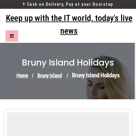
Skip
Cash on Delivery, Pay at your Doorstep
to
Keep up with the IT world, today's live
content
news
Bruny Island Holidays
Bruny Island Holidays
Home
/
Bruny Island
/