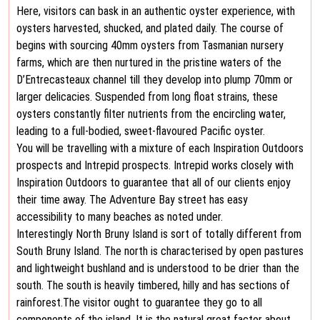
Here, visitors can bask in an authentic oyster experience, with
oysters harvested, shucked, and plated daily. The course of
begins with sourcing 40mm oysters from Tasmanian nursery
farms, which are then nurtured in the pristine waters of the
D’Entrecasteaux channel till they develop into plump 70mm or
larger delicacies. Suspended from long float strains, these
oysters constantly filter nutrients from the encircling water,
leading to a full-bodied, sweet-flavoured Pacific oyster.
You will be travelling with a mixture of each Inspiration Outdoors
prospects and Intrepid prospects. Intrepid works closely with
Inspiration Outdoors to guarantee that all of our clients enjoy
their time away. The Adventure Bay street has easy
accessibility to many beaches as noted under.
Interestingly North Bruny Island is sort of totally different from
South Bruny Island. The north is characterised by open pastures
and lightweight bushland and is understood to be drier than the
south. The south is heavily timbered, hilly and has sections of
rainforest.The visitor ought to guarantee they go to all
components of the island. It is the natural great factor about