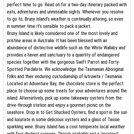
perfect time to go. Read on for a two-day itinerary packed with
eats, adventures and unmissable sights. Whenever you resolve
to go to, Bruny Island’s weather is continually altering, so even
in summer time it’s sensible to pack a jacket.
Bruny Island is likely considered one of the most lovely and
pristine areas in Australia. It has been blessed with an
abundance of distinctive wildlife such as the White Wallaby and
provides a haven and sanctuary to a quantity of endangered
species together with the gorgeous Swift Parrot and Forty-
Spotted Pardalote. We acknowledge the Tasmanian Aboriginal
folks and their enduring custodianship of lutruwita / Tasmania.
Located at Adventure Bay, the chocolate store is the perfect
place to choose up some treats for your adventures around the
island. Alternatively, pick up some takeaway oysters from the
drive-through station and enjoy a gourmet picnic on the
seashore. Drop in to Get Shucked Oysters, find a spot in the sun
and luxuriate in some delicious oysters and a glass of Tassie
sparkling wine. Bruny Island has a cool temperate local weather
with four distinct seasons. There’s probably not a ‘greatest’