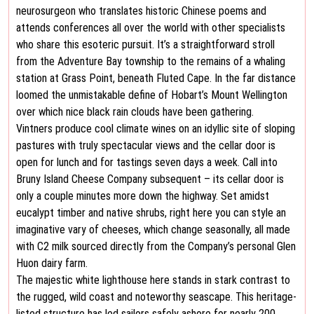
neurosurgeon who translates historic Chinese poems and
attends conferences all over the world with other specialists
who share this esoteric pursuit. It’s a straightforward stroll
from the Adventure Bay township to the remains of a whaling
station at Grass Point, beneath Fluted Cape. In the far distance
loomed the unmistakable define of Hobart’s Mount Wellington
over which nice black rain clouds have been gathering.
Vintners produce cool climate wines on an idyllic site of sloping
pastures with truly spectacular views and the cellar door is
open for lunch and for tastings seven days a week. Call into
Bruny Island Cheese Company subsequent – its cellar door is
only a couple minutes more down the highway. Set amidst
eucalypt timber and native shrubs, right here you can style an
imaginative vary of cheeses, which change seasonally, all made
with C2 milk sourced directly from the Company’s personal Glen
Huon dairy farm.
The majestic white lighthouse here stands in stark contrast to
the rugged, wild coast and noteworthy seascape. This heritage-
listed structure has led sailors safely ashore for nearly 200