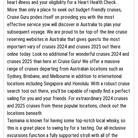
heart illness and your eligibility for a Heart Health Check…
More than only a place to seek out budget-friendly cruises,
Cruise Guru prides itself on providing you with the most
effective service yow will discover in Australia to plan your
subsequent voyage. We are proud to be top-of-the-line cruise
reserving websites in Australia that gives guests the most
important vary of cruises 2024 and cruises 2025 out there
online today. Look no additional for wonderful cruises 2024 and
cruises 2025 than here at Cruise Guru! We offer a massive
range of cruises departing from Australian locations such as
Sydney, Brisbane, and Melbourne in addition to international
locations including Singapore and Honolulu. With a robust cruise
search tool out there, you’ll be capable of rapidly find a perfect
sailing for you and your friends. For extraordinary 2024 cruises
and 2025 cruises from these popular locations, check out the
locations beneath.
Tasmania is known for having some top-notch local whisky, so
this is a great place to swing by for a tasting. Our all-inclusive
excursions function a fully supported stroll with all of the