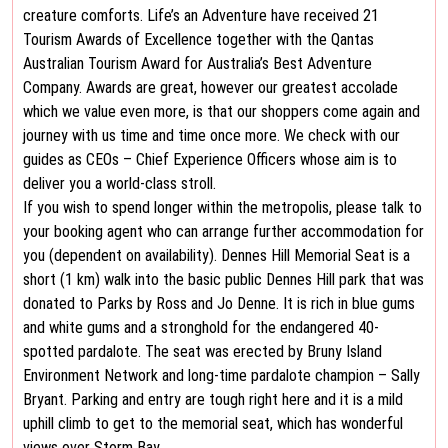
creature comforts. Life’s an Adventure have received 21
Tourism Awards of Excellence together with the Qantas
Australian Tourism Award for Australia’s Best Adventure
Company. Awards are great, however our greatest accolade
which we value even more, is that our shoppers come again and
journey with us time and time once more. We check with our
guides as CEOs – Chief Experience Officers whose aim is to
deliver you a world-class stroll.
If you wish to spend longer within the metropolis, please talk to
your booking agent who can arrange further accommodation for
you (dependent on availability). Dennes Hill Memorial Seat is a
short (1 km) walk into the basic public Dennes Hill park that was
donated to Parks by Ross and Jo Denne. It is rich in blue gums
and white gums and a stronghold for the endangered 40-
spotted pardalote. The seat was erected by Bruny Island
Environment Network and long-time pardalote champion – Sally
Bryant. Parking and entry are tough right here and it is a mild
uphill climb to get to the memorial seat, which has wonderful
views over Storm Bay.