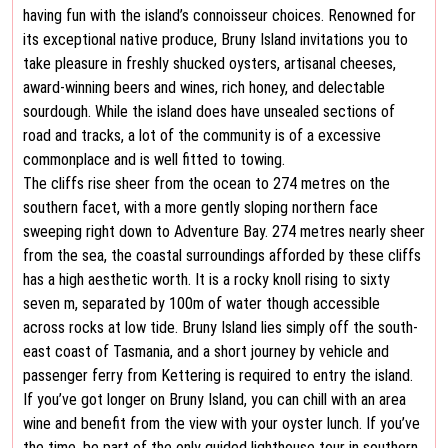
having fun with the island’s connoisseur choices. Renowned for
its exceptional native produce, Bruny Island invitations you to
take pleasure in freshly shucked oysters, artisanal cheeses,
award-winning beers and wines, rich honey, and delectable
sourdough. While the island does have unsealed sections of
road and tracks, a lot of the community is of a excessive
commonplace and is well fitted to towing.
The cliffs rise sheer from the ocean to 274 metres on the
southern facet, with a more gently sloping northern face
sweeping right down to Adventure Bay. 274 metres nearly sheer
from the sea, the coastal surroundings afforded by these cliffs
has a high aesthetic worth. It is a rocky knoll rising to sixty
seven m, separated by 100m of water though accessible
across rocks at low tide. Bruny Island lies simply off the south-
east coast of Tasmania, and a short journey by vehicle and
passenger ferry from Kettering is required to entry the island.
If you’ve got longer on Bruny Island, you can chill with an area
wine and benefit from the view with your oyster lunch. If you’ve
the time, be part of the only guided lighthouse tour in southern