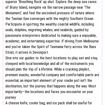
superior ‘Breathing Rock’ up shut. Explore the deep sea caves
of Bruny Island, navigate via the narrow passage near ‘The
Monument,’ and feel the uncooked pressure of nature where
the Tasman Sea converges with the mighty Southern Ocean.
Participate in spotting the wealthy coastal wildlife, including
seals, dolphins, migrating whales, and seabirds, guided by
passionate interpreters dedicated to making sure a enjoyable,
academic, and entertaining expertise. If driving from Melbourne
and you’ve taken the Spirit of Tasmania ferry across the Bass
Strait, it arrives in Devonport.
Dive into our guides to the best locations to play, eat and stay,
steeped with local knowledge and all of the instruments you
should plan the trip of a lifetime. While a cracking playlist,
premium snacks, wonderful company and comfortable pants are
essential, an important element of your roadie just isn’t the
destination, but the journey that happens along the way. Most
importantly—the locations and faces you encounter on your
journey.
A cheese knife, cooler bag, and ice pack shall be useful for