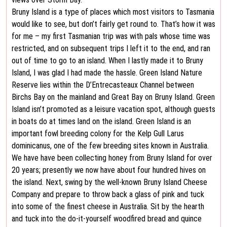
Bruny Island is a type of places which most visitors to Tasmania
would like to see, but don’t fairly get round to. That’s how it was
for me – my first Tasmanian trip was with pals whose time was
restricted, and on subsequent trips I left it to the end, and ran
out of time to go to an island. When I lastly made it to Bruny
Island, I was glad I had made the hassle. Green Island Nature
Reserve lies within the D’Entrecasteaux Channel between
Birchs Bay on the mainland and Great Bay on Bruny Island. Green
Island isn’t promoted as a leisure vacation spot, although guests
in boats do at times land on the island. Green Island is an
important fowl breeding colony for the Kelp Gull Larus
dominicanus, one of the few breeding sites known in Australia.
We have have been collecting honey from Bruny Island for over
20 years; presently we now have about four hundred hives on
the island. Next, swing by the well-known Bruny Island Cheese
Company and prepare to throw back a glass of pink and tuck
into some of the finest cheese in Australia. Sit by the hearth
and tuck into the do-it-yourself woodfired bread and quince