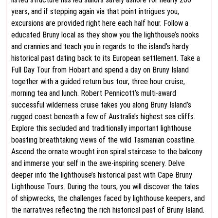
years, and if stepping again via that point intrigues you,
excursions are provided right here each half hour. Follow a
educated Bruny local as they show you the lighthouse’s nooks
and crannies and teach you in regards to the island’s hardy
historical past dating back to its European settlement. Take a
Full Day Tour from Hobart and spend a day on Bruny Island
together with a guided return bus tour, three hour cruise,
morning tea and lunch. Robert Pennicott’s multi-award
successful wilderness cruise takes you along Bruny Island’s
rugged coast beneath a few of Australia’s highest sea cliffs.
Explore this secluded and traditionally important lighthouse
boasting breathtaking views of the wild Tasmanian coastline.
Ascend the ornate wrought iron spiral staircase to the balcony
and immerse your self in the awe-inspiring scenery. Delve
deeper into the lighthouse’s historical past with Cape Bruny
Lighthouse Tours. During the tours, you will discover the tales
of shipwrecks, the challenges faced by lighthouse keepers, and
the narratives reflecting the rich historical past of Bruny Island.