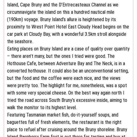
Island, Cape Bruny and the D’Entrecasteaux Channel as we
circumnavigate the island on this a hundred nautical mile
(190km) voyage. Bruny Island’s allure is heightened by its
proximity to Wrest Point Hotel East Cloudy Head begins on the
car park at Cloudy Bay, with a wonderful 3.5km stroll alongside
the seashore.
Eating places on Bruny Island are a case of quality over quantity
– there aren’t many, but the ones I tried were good. The
Hothouse Cafe, between Adventure Bay and The Neck, is in a
converted hothouse. It could also be an unconventional setting,
but the food and the coffee were each nice, and the views
were pretty too. The highlight for me, nonetheless, was a spot
with some very special cheese. On the best way again north I
tried the road across South Bruny’s excessive inside, aiming to
walk the monitor to its highest level.
Featuring Tasmanian market fish, do-it-yourself soups, and
baguettes full of fresh elements, the restaurant is the right
place to refuel after cruising around the Bruny shoreline. Bruny
Island Raspberry Farm fruit is out there for tasting and buy at