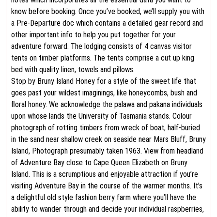
know before booking. Once you’ve booked, we’ll supply you with
a Pre-Departure doc which contains a detailed gear record and
other important info to help you put together for your
adventure forward. The lodging consists of 4 canvas visitor
tents on timber platforms. The tents comprise a cut up king
bed with quality linen, towels and pillows.
Stop by Bruny Island Honey for a style of the sweet life that
goes past your wildest imaginings, like honeycombs, bush and
floral honey. We acknowledge the palawa and pakana individuals
upon whose lands the University of Tasmania stands. Colour
photograph of rotting timbers from wreck of boat, half-buried
in the sand near shallow creek on seaside near Mars Bluff, Bruny
Island, Photograph presumably taken 1963. View from headland
of Adventure Bay close to Cape Queen Elizabeth on Bruny
Island. This is a scrumptious and enjoyable attraction if you’re
visiting Adventure Bay in the course of the warmer months. It’s
a delightful old style fashion berry farm where you’ll have the
ability to wander through and decide your individual raspberries,