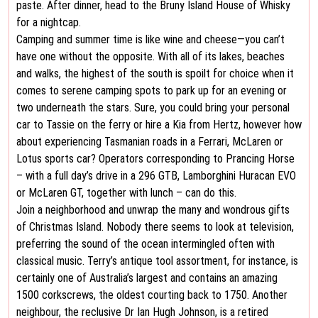
paste. After dinner, head to the Bruny Island House of Whisky
for a nightcap.
Camping and summer time is like wine and cheese—you can’t
have one without the opposite. With all of its lakes, beaches
and walks, the highest of the south is spoilt for choice when it
comes to serene camping spots to park up for an evening or
two underneath the stars. Sure, you could bring your personal
car to Tassie on the ferry or hire a Kia from Hertz, however how
about experiencing Tasmanian roads in a Ferrari, McLaren or
Lotus sports car? Operators corresponding to Prancing Horse
– with a full day’s drive in a 296 GTB, Lamborghini Huracan EVO
or McLaren GT, together with lunch – can do this.
Join a neighborhood and unwrap the many and wondrous gifts
of Christmas Island. Nobody there seems to look at television,
preferring the sound of the ocean intermingled often with
classical music. Terry’s antique tool assortment, for instance, is
certainly one of Australia’s largest and contains an amazing
1500 corkscrews, the oldest courting back to 1750. Another
neighbour, the reclusive Dr Ian Hugh Johnson, is a retired