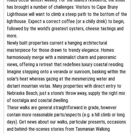
has brought a number of challenges. Visitors to Cape Bruny
Lighthouse will want to climb a steep path to the bottom of the
lighthouse. Expect a correct coffee (or a chilly drink) to begin,
followed by the world’s greatest oysters, cheese tastings and
more.
Newly built properties current a hanging architectural
masterpiece for those drawn to trendy elegance. Homes
harmoniously merge with a minimalist charm and panoramic
views, offering a retreat that redefines luxury coastal residing.
Imagine stepping onto a veranda or sunroom, basking within the
solar’s heat whereas gazing at the mesmerizing water and
distant mountain vistas. Many properties with direct entry to
Nebraska Beach, just a stone’s throw away, supply the right mix
of nostalgia and coastal dwelling.
These walks are general straightforward in grade, however
contain more reasonable parts/aspects (e.g. a hill climb or long
days). Get news about our walks, particular presents, occasions
and behind-the-scenes stories from Tasmanian Walking