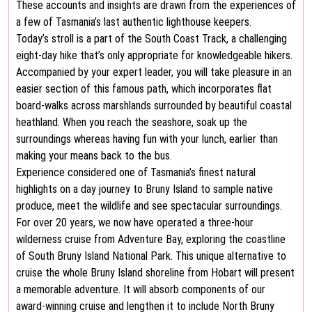
These accounts and insights are drawn from the experiences of
a few of Tasmania’s last authentic lighthouse keepers.
Today’s stroll is a part of the South Coast Track, a challenging
eight-day hike that’s only appropriate for knowledgeable hikers.
Accompanied by your expert leader, you will take pleasure in an
easier section of this famous path, which incorporates flat
board-walks across marshlands surrounded by beautiful coastal
heathland. When you reach the seashore, soak up the
surroundings whereas having fun with your lunch, earlier than
making your means back to the bus.
Experience considered one of Tasmania’s finest natural
highlights on a day journey to Bruny Island to sample native
produce, meet the wildlife and see spectacular surroundings.
For over 20 years, we now have operated a three-hour
wilderness cruise from Adventure Bay, exploring the coastline
of South Bruny Island National Park. This unique alternative to
cruise the whole Bruny Island shoreline from Hobart will present
a memorable adventure. It will absorb components of our
award-winning cruise and lengthen it to include North Bruny