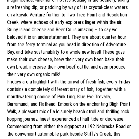
a refreshing dip, or paddling by way of its crystal-clear waters
on a kayak. Venture further to Two Tree Point and Resolution
Creek, where echoes of early explorers linger within the air.
Bruny Island Cheese and Beer Co. is amazing – to say we
beloved it is an understatement. They are about quarter-hour
from the ferry terminal as you head in direction of Adventure
Bay, and take sustainability to a whole new level! These guys
make their own cheese, brew their very own beer, bake their
own bread, increase their own beef cattle, and even produce
their very own organic milk!
Fridays are a highlight with the arrival of fresh fish; every Friday
contains a completely different array of fish, together with a
mouthwatering choice of Pink Ling, Blue Eye Trevalla,
Barramundi, and Flathead. Embark on the enchanting Bligh Point
Walk, a pleasant mix of a leisurely beach stroll and thrilling rock
hopping journey, finest experienced at half tide or decrease.
Commencing from either the signpost at 192 Nebraska Road or
the convenient automobile park beside Stiffy’s Creek, this