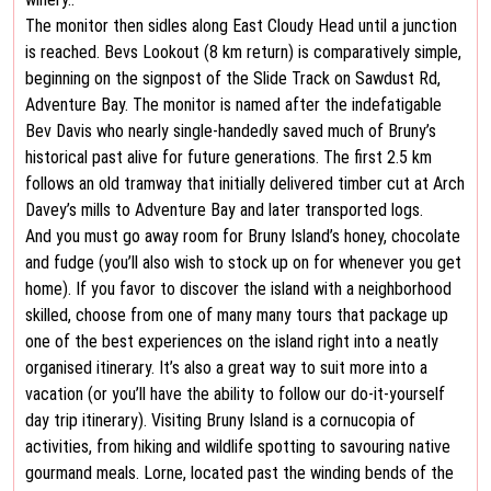
The monitor then sidles along East Cloudy Head until a junction
is reached. Bevs Lookout (8 km return) is comparatively simple,
beginning on the signpost of the Slide Track on Sawdust Rd,
Adventure Bay. The monitor is named after the indefatigable
Bev Davis who nearly single-handedly saved much of Bruny’s
historical past alive for future generations. The first 2.5 km
follows an old tramway that initially delivered timber cut at Arch
Davey’s mills to Adventure Bay and later transported logs.
And you must go away room for Bruny Island’s honey, chocolate
and fudge (you’ll also wish to stock up on for whenever you get
home). If you favor to discover the island with a neighborhood
skilled, choose from one of many many tours that package up
one of the best experiences on the island right into a neatly
organised itinerary. It’s also a great way to suit more into a
vacation (or you’ll have the ability to follow our do-it-yourself
day trip itinerary). Visiting Bruny Island is a cornucopia of
activities, from hiking and wildlife spotting to savouring native
gourmand meals. Lorne, located past the winding bends of the