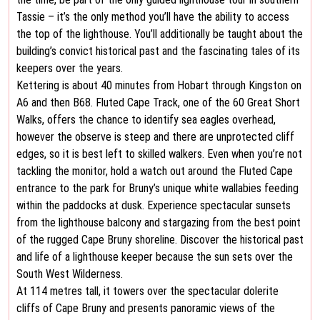
Tassie – it’s the only method you’ll have the ability to access
the top of the lighthouse. You’ll additionally be taught about the
building’s convict historical past and the fascinating tales of its
keepers over the years.
Kettering is about 40 minutes from Hobart through Kingston on
A6 and then B68. Fluted Cape Track, one of the 60 Great Short
Walks, offers the chance to identify sea eagles overhead,
however the observe is steep and there are unprotected cliff
edges, so it is best left to skilled walkers. Even when you’re not
tackling the monitor, hold a watch out around the Fluted Cape
entrance to the park for Bruny’s unique white wallabies feeding
within the paddocks at dusk. Experience spectacular sunsets
from the lighthouse balcony and stargazing from the best point
of the rugged Cape Bruny shoreline. Discover the historical past
and life of a lighthouse keeper because the sun sets over the
South West Wilderness.
At 114 metres tall, it towers over the spectacular dolerite
cliffs of Cape Bruny and presents panoramic views of the