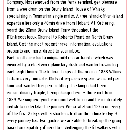
Company. Not removed from the ferry terminal, get pleasure
from a wee dram on the Bruny Island House of Whisky,
specialising in Tasmanian single malts. A true island-off-an-island
expertise lies only a 40min drive from Hobart. At Kettering,
board the 20min Bruny Island Ferry throughout the
D’Entrecasteaux Channel to Roberts Point, on North Bruny
Island. Get the most recent travel information, evaluations,
presents and more, direct to your inbox.
Each lighthouse had a unique mild characteristic which was
ensured by a clockwork planetary desk and wanted rewinding
each eight hours. The fifteen lamps of the original 1838 Wilkins
lantern every burned 600mls of expensive sperm whale oil per
hour and wanted frequent refilling. The lamps had been
extraordinarily fragile, being changed every three nights in
1839. We suggest you be in good well being and be moderately
match to undertake the journey. We cowl about 13km on every
of the first 2 days with a shorter stroll on the ultimate day. S
every journey has two guides we are able to break up the group
based on capability if need be, challenging the fit walkers with