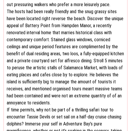
out pressuring walkers who prefer a more leisurely pace.
The hosts had been really friendly and the snug grassy sites
have been located right reverse the beach. Discover the unique
appeal of Battery Point from Hampden Manor, a recently
renovated interval home that marries historical class with
contemporary comfort. Stained glass windows, corniced
ceilings and unique period features are complimented by the
benefit of dual residing areas, two loos, a fully-equipped kitchen
and a private courtyard set for alfresco dining. Stroll 5 minutes
to peruse the artistic stalls of Salamanca Market, with loads of
eating places and cafes close by to explore. He believes the
island is sufficiently big to manage the amount of tourists it
receives, and mentioned organised tours meant massive teams
had been contained and were not an extreme quantity of of an
annoyance to residents.
If time permits, why not be part of a thrilling safari tour to
encounter Tassie Devils or set sail on a half-day cruise chasing
dolphins? Immerse your self in Adventure Bay’s pure
magnificence, whether or not it’s soaking in the scenery, taking