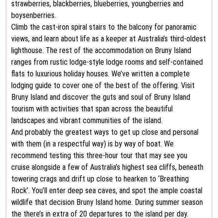
strawberries, blackberries, blueberries, youngberries and
boysenberries.
Climb the cast-iron spiral stairs to the balcony for panoramic
views, and learn about life as a keeper at Australia’s third-oldest
lighthouse. The rest of the accommodation on Bruny Island
ranges from rustic lodge-style lodge rooms and self-contained
flats to luxurious holiday houses. We’ve written a complete
lodging guide to cover one of the best of the offering. Visit
Bruny Island and discover the guts and soul of Bruny Island
tourism with activities that span across the beautiful
landscapes and vibrant communities of the island.
And probably the greatest ways to get up close and personal
with them (in a respectful way) is by way of boat. We
recommend testing this three-hour tour that may see you
cruise alongside a few of Australia’s highest sea cliffs, beneath
towering crags and drift up close to hearken to ‘Breathing
Rock’. You’ll enter deep sea caves, and spot the ample coastal
wildlife that decision Bruny Island home. During summer season
the there’s in extra of 20 departures to the island per day.