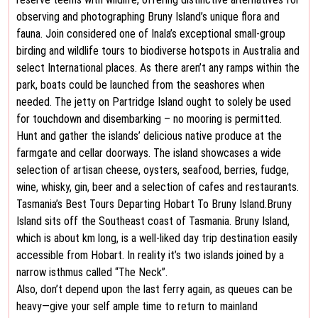
observing and photographing Bruny Island’s unique flora and
fauna. Join considered one of Inala’s exceptional small-group
birding and wildlife tours to biodiverse hotspots in Australia and
select International places. As there aren’t any ramps within the
park, boats could be launched from the seashores when
needed. The jetty on Partridge Island ought to solely be used
for touchdown and disembarking – no mooring is permitted.
Hunt and gather the islands’ delicious native produce at the
farmgate and cellar doorways. The island showcases a wide
selection of artisan cheese, oysters, seafood, berries, fudge,
wine, whisky, gin, beer and a selection of cafes and restaurants.
Tasmania’s Best Tours Departing Hobart To Bruny Island.Bruny
Island sits off the Southeast coast of Tasmania. Bruny Island,
which is about km long, is a well-liked day trip destination easily
accessible from Hobart. In reality it’s two islands joined by a
narrow isthmus called “The Neck”.
Also, don’t depend upon the last ferry again, as queues can be
heavy—give your self ample time to return to mainland