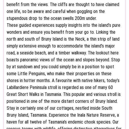
benefit from the views. The cliffs are thought to have claimed
one life, so be aware and careful when goggling on the
stupendous drop to the ocean swells 200m under.
These guided experiences supply insights into the island’s pure
wonders and ensure you benefit from your go to. Linking the
north and south of Bruny Island is the Neck, a thin strip of land
simply extensive enough to accommodate the island’s major
road, a seaside beach, and a timber walkway. The lookout here
boasts panoramic views of the ocean and slopes beyond. Stop
by at sundown and you could simply be in a position to spot
some Little Penguins, who make their properties on these
shores in hotter months. A favourite with native hikers, today’s
Labillardiere Peninsula stroll is regarded as one of many 60
Great Short Walks in Tasmania. This popular and various stroll is
positioned in one of the more distant corners of Bruny Island.
Stay in certainly one of our cottages, nestled inside South
Bruny Island, Tasmania. Experience the Inala Nature Reserve, a
haven for all twelve of Tasmania’s endemic chook species. Our
reserve teems with wildlife, offering distinctive alternatives for