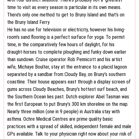
time to visit as every season is particular in its own means.
There’s only one method to get to Bruny Island and that’s on
the Bruny Island Ferry.
He has no use for television or electricity, however his living-
room’s sand flooring is a perfect surface for yoga. To permit
time, in the comparatively few hours of daylight, for his
draught-horses to complete ploughing and funky down earlier
than sundown. Cruise operator Rob Pennicott and his artist
wife, Michaye Boulter, stay at the entrance to a placid lagoon
separated by a sandbar from Cloudy Bay, on Bruny’s southern
coastline. Their house appears east through a display screen of
gums across Cloudy Beaches, Bruny’s hottest surf beach, and
the Southern Ocean lies past. Dutch explorer Abel Tasman was
the first European to put Bruny’s 300 km shoreline on the map.
Nearly three million (one in 9 people) in Australia stay with
asthma. Ochre Medical Centres are prime quality basic
practices with a spread of skilled, independent female and male
GPs available. Talk to your physician right now about your risk of