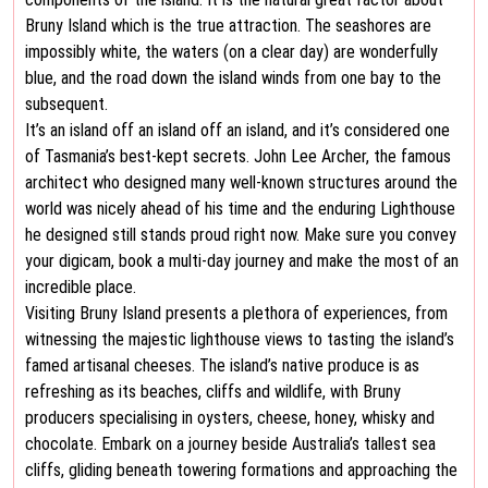
Bruny Island which is the true attraction. The seashores are
impossibly white, the waters (on a clear day) are wonderfully
blue, and the road down the island winds from one bay to the
subsequent.
It’s an island off an island off an island, and it’s considered one
of Tasmania’s best-kept secrets. John Lee Archer, the famous
architect who designed many well-known structures around the
world was nicely ahead of his time and the enduring Lighthouse
he designed still stands proud right now. Make sure you convey
your digicam, book a multi-day journey and make the most of an
incredible place.
Visiting Bruny Island presents a plethora of experiences, from
witnessing the majestic lighthouse views to tasting the island’s
famed artisanal cheeses. The island’s native produce is as
refreshing as its beaches, cliffs and wildlife, with Bruny
producers specialising in oysters, cheese, honey, whisky and
chocolate. Embark on a journey beside Australia’s tallest sea
cliffs, gliding beneath towering formations and approaching the