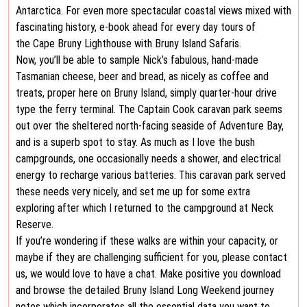
Antarctica. For even more spectacular coastal views mixed with
fascinating history, e-book ahead for every day tours of
the Cape Bruny Lighthouse with Bruny Island Safaris.
Now, you’ll be able to sample Nick’s fabulous, hand-made
Tasmanian cheese, beer and bread, as nicely as coffee and
treats, proper here on Bruny Island, simply quarter-hour drive
type the ferry terminal. The Captain Cook caravan park seems
out over the sheltered north-facing seaside of Adventure Bay,
and is a superb spot to stay. As much as I love the bush
campgrounds, one occasionally needs a shower, and electrical
energy to recharge various batteries. This caravan park served
these needs very nicely, and set me up for some extra
exploring after which I returned to the campground at Neck
Reserve.
If you’re wondering if these walks are within your capacity, or
maybe if they are challenging sufficient for you, please contact
us, we would love to have a chat. Make positive you download
and browse the detailed Bruny Island Long Weekend journey
notes which incorporates all the essential data you want to