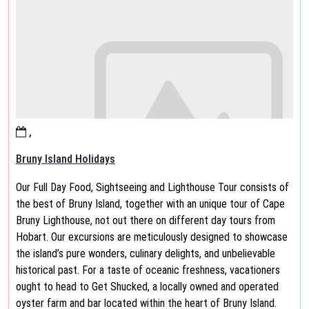
,
Bruny Island Holidays
Our Full Day Food, Sightseeing and Lighthouse Tour consists of
the best of Bruny Island, together with an unique tour of Cape
Bruny Lighthouse, not out there on different day tours from
Hobart. Our excursions are meticulously designed to showcase
the island’s pure wonders, culinary delights, and unbelievable
historical past. For a taste of oceanic freshness, vacationers
ought to head to Get Shucked, a locally owned and operated
oyster farm and bar located within the heart of Bruny Island.