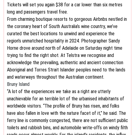
Tickets will set you again $38 for a car lower than six metres
long and passengers travel free.
From charming boutique resorts to gorgeous Airbnbs nestled in
the coronary heart of South Australia’s wine country, we’ve
curated the best locations to unwind and experience the
region’s unmatched hospitality in 2024. Photographer Sandy
Horne drove around north of Adelaide on Saturday night time
trying to find the right shot. At Telstra we recognise and
acknowledge the prevailing, authentic and ancient connection
Aboriginal and Torres Strait Islander peoples need to the lands
and waterways throughout the Australian continent.
Bruny Island
“A lot of the experiences we take as a right are utterly
unachievable for an terrible lot of the urbanised inhabitants of
worldwide visitors. “The profile of Bruny has risen, and folks
have also fallen in love with the nature facet of it,” he said. The
ferry line is commonly congested, there are not sufficient public
toilets and rubbish bins, and automobile write-offs on windy filth
roads occur almost weekly. For the island’s residents, the influx