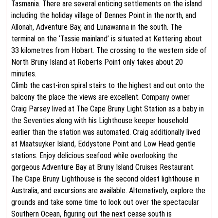
Tasmania. There are several enticing settlements on the island
including the holiday village of Dennes Point in the north, and
Allonah, Adventure Bay, and Lunawanna in the south. The
terminal on the ‘Tassie mainland’ is situated at Kettering about
33 kilometres from Hobart. The crossing to the western side of
North Bruny Island at Roberts Point only takes about 20
minutes.
Climb the cast-iron spiral stairs to the highest and out onto the
balcony the place the views are excellent. Company owner
Craig Parsey lived at The Cape Bruny Light Station as a baby in
the Seventies along with his Lighthouse keeper household
earlier than the station was automated. Craig additionally lived
at Maatsuyker Island, Eddystone Point and Low Head gentle
stations. Enjoy delicious seafood while overlooking the
gorgeous Adventure Bay at Bruny Island Cruises Restaurant.
The Cape Bruny Lighthouse is the second oldest lighthouse in
Australia, and excursions are available. Alternatively, explore the
grounds and take some time to look out over the spectacular
Southern Ocean, figuring out the next cease south is