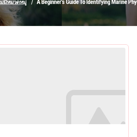
A Beginner’s Guide To Identifying Marine Ph
ม่มีหมวดหมู่
/