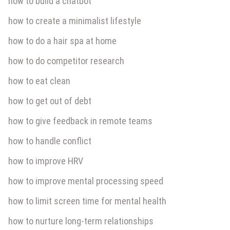
how to build a chatbot
how to create a minimalist lifestyle
how to do a hair spa at home
how to do competitor research
how to eat clean
how to get out of debt
how to give feedback in remote teams
how to handle conflict
how to improve HRV
how to improve mental processing speed
how to limit screen time for mental health
how to nurture long-term relationships