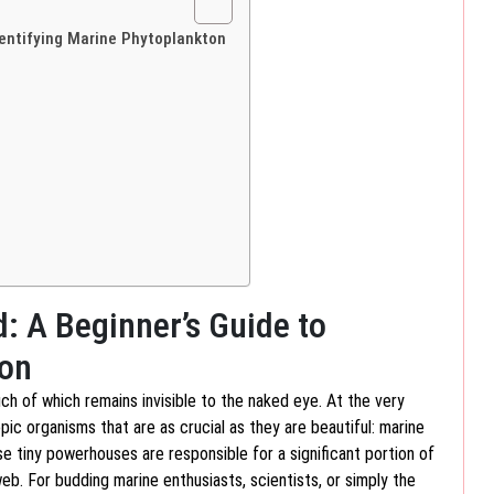
dentifying Marine Phytoplankton
d: A Beginner’s Guide to
ton
uch of which remains invisible to the naked eye. At the very
ic organisms that are as crucial as they are beautiful: marine
se tiny powerhouses are responsible for a significant portion of
. For budding marine enthusiasts, scientists, or simply the