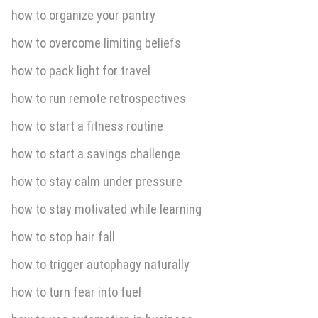
how to organize your pantry
how to overcome limiting beliefs
how to pack light for travel
how to run remote retrospectives
how to start a fitness routine
how to start a savings challenge
how to stay calm under pressure
how to stay motivated while learning
how to stop hair fall
how to trigger autophagy naturally
how to turn fear into fuel