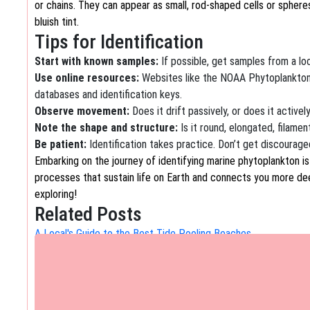
or chains. They can appear as small, rod-shaped cells or spher
bluish tint.
Tips for Identification
Start with known samples:
If possible, get samples from a loca
Use online resources:
Websites like the NOAA Phytoplankton
databases and identification keys.
Observe movement:
Does it drift passively, or does it active
Note the shape and structure:
Is it round, elongated, filament
Be patient:
Identification takes practice. Don’t get discouraged
Embarking on the journey of identifying marine phytoplankton i
processes that sustain life on Earth and connects you more de
exploring!
Related Posts
A Local's Guide to the Best Tide Pooling Beaches
Discover Hidden Underwater Worlds: A Local's Guide to the B
The Ultimate Guide to Exploring the City's Historic Canals
Embark on a Timeless Journey: The Ultimate Guide to Exploring 