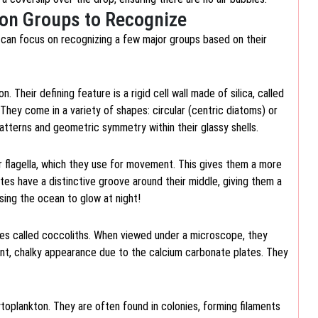
on Groups to Recognize
 can focus on recognizing a few major groups based on their
heir defining feature is a rigid cell wall made of silica, called
 They come in a variety of shapes: circular (centric diatoms) or
tterns and geometric symmetry within their glassy shells.
r flagella, which they use for movement. This gives them a more
tes have a distinctive groove around their middle, giving them a
ing the ocean to glow at night!
ates called coccoliths. When viewed under a microscope, they
int, chalky appearance due to the calcium carbonate plates. They
ytoplankton. They are often found in colonies, forming filaments