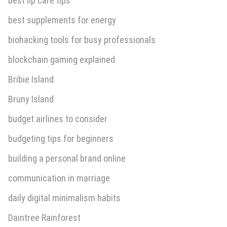
best lip care tips
best supplements for energy
biohacking tools for busy professionals
blockchain gaming explained
Bribie Island
Bruny Island
budget airlines to consider
budgeting tips for beginners
building a personal brand online
communication in marriage
daily digital minimalism habits
Daintree Rainforest