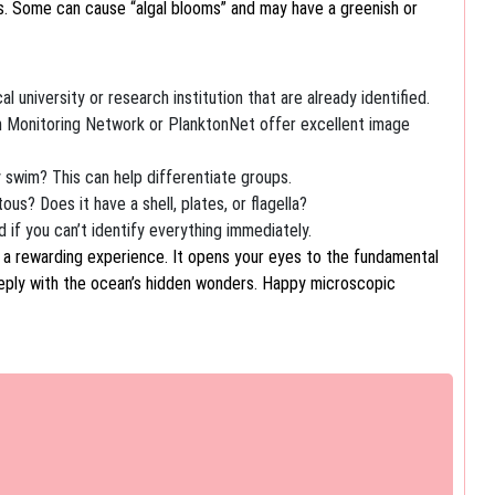
es. Some can cause “algal blooms” and may have a greenish or
l university or research institution that are already identified.
 Monitoring Network or PlanktonNet offer excellent image
ly swim? This can help differentiate groups.
ous? Does it have a shell, plates, or flagella?
 if you can’t identify everything immediately.
s a rewarding experience. It opens your eyes to the fundamental
eply with the ocean’s hidden wonders. Happy microscopic
est Tide Pooling Beaches Forget crowded…
the City's Historic Canals There's…