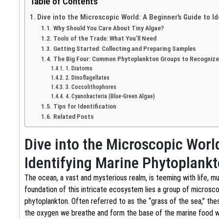
Table of Contents
Dive into the Microscopic World: A Beginner’s Guide to I
Why Should You Care About Tiny Algae?
Tools of the Trade: What You’ll Need
Getting Started: Collecting and Preparing Samples
The Big Four: Common Phytoplankton Groups to Recognize
1. Diatoms
2. Dinoflagellates
3. Coccolithophores
4. Cyanobacteria (Blue-Green Algae)
Tips for Identification
Related Posts
Dive into the Microscopic Worl
Identifying Marine Phytoplank
The ocean, a vast and mysterious realm, is teeming with life, m
foundation of this intricate ecosystem lies a group of microscop
phytoplankton. Often referred to as the “grass of the sea,” the
the oxygen we breathe and form the base of the marine food web