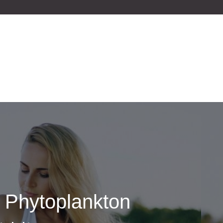
e Phytoplankton