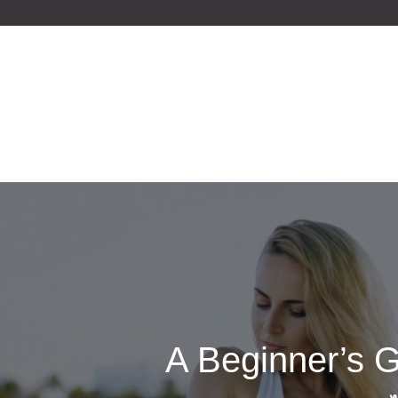
Skip
to
content
A Beginner’s G