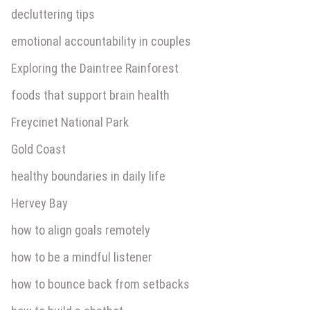
decluttering tips
emotional accountability in couples
Exploring the Daintree Rainforest
foods that support brain health
Freycinet National Park
Gold Coast
healthy boundaries in daily life
Hervey Bay
how to align goals remotely
how to be a mindful listener
how to bounce back from setbacks