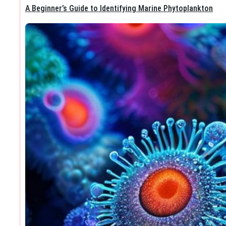
A Beginner’s Guide to Identifying Marine Phytoplankton