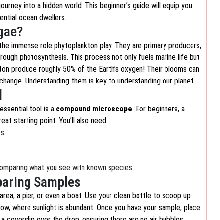
journey into a hidden world. This beginner’s guide will equip you
ential ocean dwellers.
gae?
d the immense role phytoplankton play. They are primary producers,
hrough photosynthesis. This process not only fuels marine life but
kton produce roughly 50% of the Earth’s oxygen! Their blooms can
e change. Understanding them is key to understanding our planet.
d
essential tool is a
compound microscope
. For beginners, a
at starting point. You’ll also need:
s.
comparing what you see with known species.
eparing Samples
 area, a pier, or even a boat. Use your clean bottle to scoop up
elow, where sunlight is abundant. Once you have your sample, place
a coverslip over the drop, ensuring there are no air bubbles.