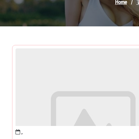
Home
/
ไ
,