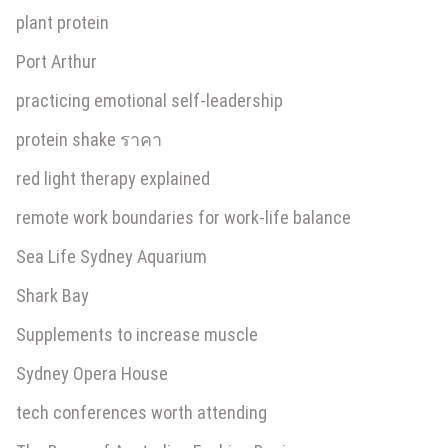
plant protein
Port Arthur
practicing emotional self-leadership
protein shake ราคา
red light therapy explained
remote work boundaries for work-life balance
Sea Life Sydney Aquarium
Shark Bay
Supplements to increase muscle
Sydney Opera House
tech conferences worth attending