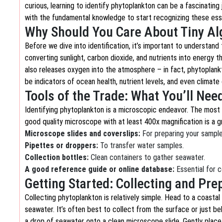
curious, learning to identify phytoplankton can be a fascinating 
with the fundamental knowledge to start recognizing these ess
Why Should You Care About Tiny Al
Before we dive into identification, it’s important to understan
converting sunlight, carbon dioxide, and nutrients into energy t
also releases oxygen into the atmosphere – in fact, phytoplan
be indicators of ocean health, nutrient levels, and even climat
Tools of the Trade: What You’ll Nee
Identifying phytoplankton is a microscopic endeavor. The most 
good quality microscope with at least 400x magnification is a gre
Microscope slides and coverslips:
For preparing your sample
Pipettes or droppers:
To transfer water samples.
Collection bottles:
Clean containers to gather seawater.
A good reference guide or online database:
Essential for 
Getting Started: Collecting and Pr
Collecting phytoplankton is relatively simple. Head to a coastal
seawater. It’s often best to collect from the surface or just b
a drop of seawater onto a clean microscope slide. Gently place 