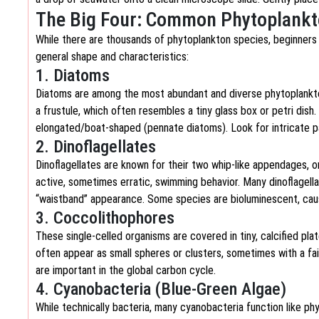
The Big Four: Common Phytoplankt
While there are thousands of phytoplankton species, beginners
general shape and characteristics:
1. Diatoms
Diatoms are among the most abundant and diverse phytoplankton. T
a frustule, which often resembles a tiny glass box or petri dish.
elongated/boat-shaped (pennate diatoms). Look for intricate pa
2. Dinoflagellates
Dinoflagellates are known for their two whip-like appendages, o
active, sometimes erratic, swimming behavior. Many dinoflagella
“waistband” appearance. Some species are bioluminescent, caus
3. Coccolithophores
These single-celled organisms are covered in tiny, calcified pl
often appear as small spheres or clusters, sometimes with a fa
are important in the global carbon cycle.
4. Cyanobacteria (Blue-Green Algae)
While technically bacteria, many cyanobacteria function like ph