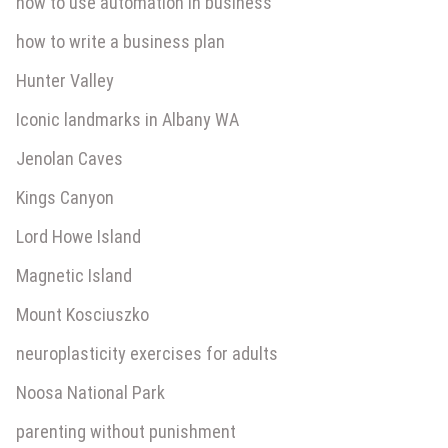
how to use automation in business
how to write a business plan
Hunter Valley
Iconic landmarks in Albany WA
Jenolan Caves
Kings Canyon
Lord Howe Island
Magnetic Island
Mount Kosciuszko
neuroplasticity exercises for adults
Noosa National Park
parenting without punishment