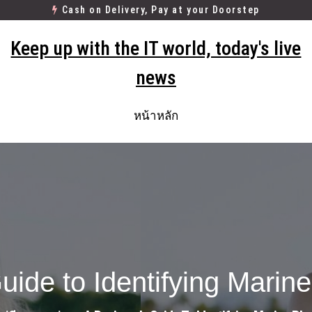
Cash on Delivery, Pay at your Doorstep
Keep up with the IT world, today's live
news
หน้าหลัก
uide to Identifying Marin