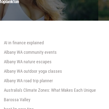
ytoplankton
AI in finance explained
Albany WA community events
Albany WA nature escapes
Albany WA outdoor yoga classes
Albany WA road trip planner
Australia’s Climate Zones: What Makes Each Unique
Barossa Valley