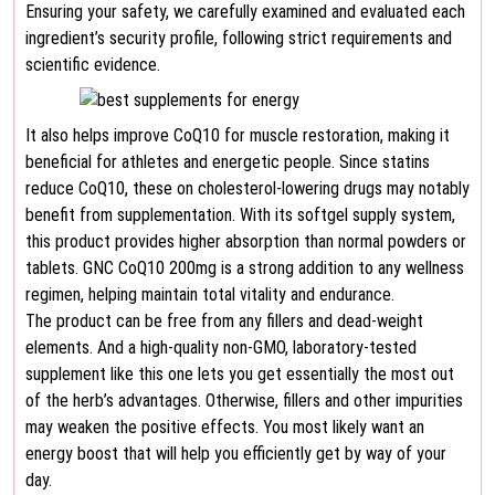
Ensuring your safety, we carefully examined and evaluated each
ingredient’s security profile, following strict requirements and
scientific evidence.
It also helps improve CoQ10 for muscle restoration, making it
beneficial for athletes and energetic people. Since statins
reduce CoQ10, these on cholesterol-lowering drugs may notably
benefit from supplementation. With its softgel supply system,
this product provides higher absorption than normal powders or
tablets. GNC CoQ10 200mg is a strong addition to any wellness
regimen, helping maintain total vitality and endurance.
The product can be free from any fillers and dead-weight
elements. And a high-quality non-GMO, laboratory-tested
supplement like this one lets you get essentially the most out
of the herb’s advantages. Otherwise, fillers and other impurities
may weaken the positive effects. You most likely want an
energy boost that will help you efficiently get by way of your
day.