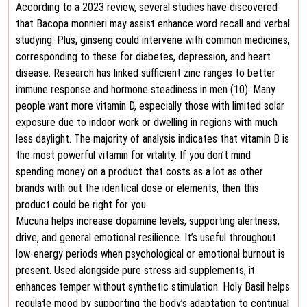
According to a 2023 review, several studies have discovered
that Bacopa monnieri may assist enhance word recall and verbal
studying. Plus, ginseng could intervene with common medicines,
corresponding to these for diabetes, depression, and heart
disease. Research has linked sufficient zinc ranges to better
immune response and hormone steadiness in men (10). Many
people want more vitamin D, especially those with limited solar
exposure due to indoor work or dwelling in regions with much
less daylight. The majority of analysis indicates that vitamin B is
the most powerful vitamin for vitality. If you don’t mind
spending money on a product that costs as a lot as other
brands with out the identical dose or elements, then this
product could be right for you.
Mucuna helps increase dopamine levels, supporting alertness,
drive, and general emotional resilience. It’s useful throughout
low-energy periods when psychological or emotional burnout is
present. Used alongside pure stress aid supplements, it
enhances temper without synthetic stimulation. Holy Basil helps
regulate mood by supporting the body’s adaptation to continual