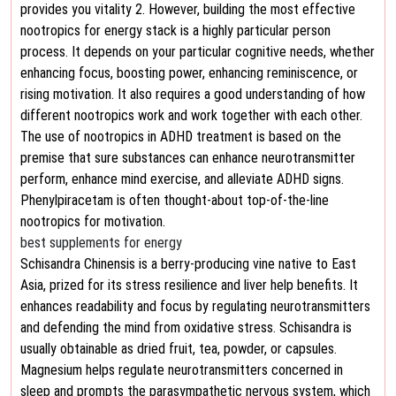
provides you vitality 2. However, building the most effective
nootropics for energy stack is a highly particular person
process. It depends on your particular cognitive needs, whether
enhancing focus, boosting power, enhancing reminiscence, or
rising motivation. It also requires a good understanding of how
different nootropics work and work together with each other.
The use of nootropics in ADHD treatment is based on the
premise that sure substances can enhance neurotransmitter
perform, enhance mind exercise, and alleviate ADHD signs.
Phenylpiracetam is often thought-about top-of-the-line
nootropics for motivation.
best supplements for energy
Schisandra Chinensis is a berry-producing vine native to East
Asia, prized for its stress resilience and liver help benefits. It
enhances readability and focus by regulating neurotransmitters
and defending the mind from oxidative stress. Schisandra is
usually obtainable as dried fruit, tea, powder, or capsules.
Magnesium helps regulate neurotransmitters concerned in
sleep and prompts the parasympathetic nervous system, which