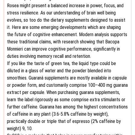
Rosea might present a balanced increase in power, focus, and
stress resilience. As our understanding of brain well being
evolves, so too do the dietary supplements designed to assist
it. Here are some emerging developments which are shaping
the future of cognitive enhancement. Modern analysis supports
these traditional claims, with research showing that Bacopa
Monnieri can improve cognitive performance, significantly in
duties involving memory recall and retention.
If you like the taste of green tea, the liquid type could be
diluted in a glass of water and the powder blended into
smoothies. Guaraná supplements are mostly available in capsule
or powder form, and customarily comprise 100–400 mg guarana
extract per capsule. When purchasing guarana supplements,
learn the label rigorously as some comprise extra stimulants or
further caffeine. Guarana has among the highest concentrations
of caffeine in any plant (3.6-5.8% caffeine by weight),
practically double or triple that of espresso (2% caffeine by
weight) 9, 10.