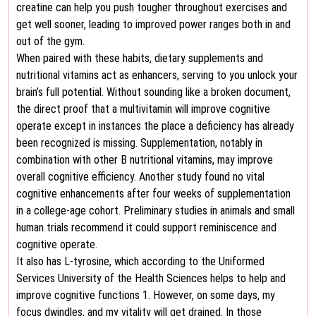
creatine can help you push tougher throughout exercises and
get well sooner, leading to improved power ranges both in and
out of the gym.
When paired with these habits, dietary supplements and
nutritional vitamins act as enhancers, serving to you unlock your
brain’s full potential. Without sounding like a broken document,
the direct proof that a multivitamin will improve cognitive
operate except in instances the place a deficiency has already
been recognized is missing. Supplementation, notably in
combination with other B nutritional vitamins, may improve
overall cognitive efficiency. Another study found no vital
cognitive enhancements after four weeks of supplementation
in a college-age cohort. Preliminary studies in animals and small
human trials recommend it could support reminiscence and
cognitive operate.
It also has L-tyrosine, which according to the Uniformed
Services University of the Health Sciences helps to help and
improve cognitive functions 1. However, on some days, my
focus dwindles, and my vitality will get drained. In those