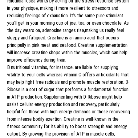
Rhodiola rosea works by acting on the stress response system
in your physique, making it more resilient to stressors and
reducing feelings of exhaustion. It’s the same pure stimulant
you’ll get in your morning cup of joe, tea, or even chocolate. As
the day wears on, adenosine ranges rise,making us really feel
sleepy and fatigued. Creatine is an amino acid that occurs
principally in pink meat and seafood. Creatine supplementation
will increase creatine shops within the muscles, which can help
improve efficiency during train.
B nutritional vitamins, for instance, are liable for supplying
vitality to your cells whereas vitamin C offers antioxidants that
may help fight free radicals and promote muscle restoration. D-
Ribose is a sort of sugar that performs a fundamental function
in ATP production. Supplementing with D-Ribose might help
assist cellular energy production and recovery, particularly
helpful for those with high energy demands or these recovering
from intense bodily exertion. Creatine is well-known in the
fitness community for its ability to boost strength and energy
output. By growing the provision of ATP in muscle cells,