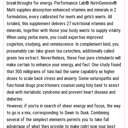
breakthroughs for energy. Performance Lab® NutriGenesis®
Multi supplies absorption-enhanced vitamins and minerals in 2
formulation, every calibrated for men’s and girls’s wants. All
totaled, this supplement delivers 27 nutritional vitamins and
minerals, together with those your body wants to supply vitality.
When using yerba mate, you could expertise improved
cognition, studying, and reminiscence. In complement kind, you
presumably can take green tea catechins, additionally called
green tea extract. Nevertheless, these four pure stimulants will
make certain to enhance your energy, and fast. One study found
that 300 milligrams of tulsi had the same capability as higher
doses to scale back stress and anxiety. Some naturopaths and
functional drugs practitioners counsel using holy basil to assist
deal with metabolic syndrome and prevent heart disease and
diabetes.
However, if you’re in search of sheer energy and focus, the way
to go is a mix, corresponding to Dawn to Dusk. Combining
several of the simplest elements permits you to take full
advantage of what they provide to make right now your best