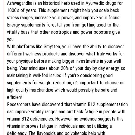
Ashwagandha is an historical herb used in Ayurvedic drugs for
1000’s of years. This supplement might help you scale back
stress ranges, increase your power, and improve your focus.
Energy supplements forestall you from getting used to the
vitality buzz that other nootropics and power boosters give
you.
With platforms like Smytten, you’ll have the ability to discover
different wellness products and discover what truly works for
your physique before making bigger investments in your well
being. Your mind uses about 20% of your day by day energy, so
maintaining it well-fed issues. If you’re considering good
supplements for weight reduction, it’s important to choose on
high-quality merchandise which would possibly be safe and
efficient.
Researchers have discovered that vitamin B12 supplementation
can improve vitality ranges and cut back fatigue in people with
vitamin B12 deficiencies. However, no evidence suggests this
vitamin improves fatigue in individuals and not utilizing a
deficiency. The flavonoids and polyphenols help with