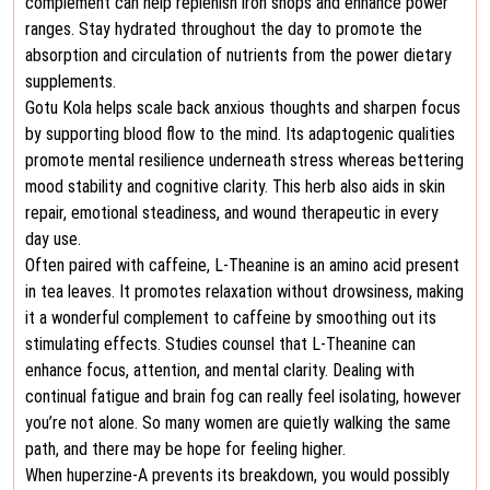
complement can help replenish iron shops and enhance power
ranges. Stay hydrated throughout the day to promote the
absorption and circulation of nutrients from the power dietary
supplements.
Gotu Kola helps scale back anxious thoughts and sharpen focus
by supporting blood flow to the mind. Its adaptogenic qualities
promote mental resilience underneath stress whereas bettering
mood stability and cognitive clarity. This herb also aids in skin
repair, emotional steadiness, and wound therapeutic in every
day use.
Often paired with caffeine, L-Theanine is an amino acid present
in tea leaves. It promotes relaxation without drowsiness, making
it a wonderful complement to caffeine by smoothing out its
stimulating effects. Studies counsel that L-Theanine can
enhance focus, attention, and mental clarity. Dealing with
continual fatigue and brain fog can really feel isolating, however
you’re not alone. So many women are quietly walking the same
path, and there may be hope for feeling higher.
When huperzine-A prevents its breakdown, you would possibly