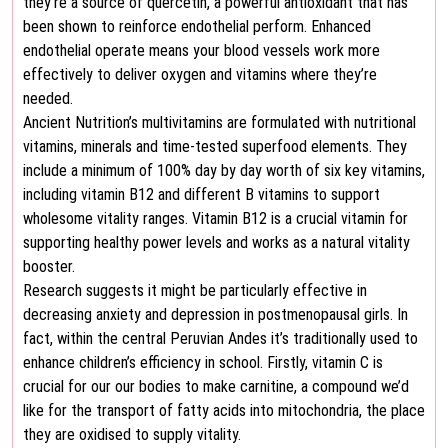
they’re a source of quercetin, a powerful antioxidant that has
been shown to reinforce endothelial perform. Enhanced
endothelial operate means your blood vessels work more
effectively to deliver oxygen and vitamins where they’re
needed.
Ancient Nutrition’s multivitamins are formulated with nutritional
vitamins, minerals and time-tested superfood elements. They
include a minimum of 100% day by day worth of six key vitamins,
including vitamin B12 and different B vitamins to support
wholesome vitality ranges. Vitamin B12 is a crucial vitamin for
supporting healthy power levels and works as a natural vitality
booster.
Research suggests it might be particularly effective in
decreasing anxiety and depression in postmenopausal girls. In
fact, within the central Peruvian Andes it’s traditionally used to
enhance children’s efficiency in school. Firstly, vitamin C is
crucial for our our bodies to make carnitine, a compound we’d
like for the transport of fatty acids into mitochondria, the place
they are oxidised to supply vitality.