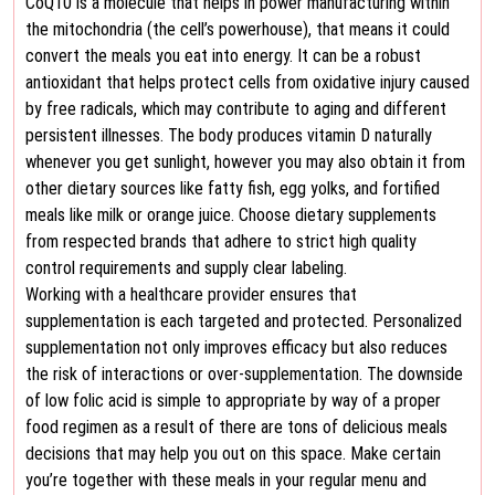
CoQ10 is a molecule that helps in power manufacturing within
the mitochondria (the cell’s powerhouse), that means it could
convert the meals you eat into energy. It can be a robust
antioxidant that helps protect cells from oxidative injury caused
by free radicals, which may contribute to aging and different
persistent illnesses. The body produces vitamin D naturally
whenever you get sunlight, however you may also obtain it from
other dietary sources like fatty fish, egg yolks, and fortified
meals like milk or orange juice. Choose dietary supplements
from respected brands that adhere to strict high quality
control requirements and supply clear labeling.
Working with a healthcare provider ensures that
supplementation is each targeted and protected. Personalized
supplementation not only improves efficacy but also reduces
the risk of interactions or over-supplementation. The downside
of low folic acid is simple to appropriate by way of a proper
food regimen as a result of there are tons of delicious meals
decisions that may help you out on this space. Make certain
you’re together with these meals in your regular menu and