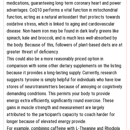
medications, guaranteeing long-term coronary heart and power
advantages. CoQ10 performs a vital function in mitochondrial
function, acting as a natural antioxidant that protects towards
oxidative stress, which is linked to aging and cardiovascular
disease. Non-haem iron may be found in dark leafy greens like
spinach, kale and broccoli, and is much less well-absorbed by
the body. Because of this, followers of plant-based diets are at
greater threat of deficiency.
This could also be a more reasonably priced option in
comparison with some other dietary supplements on the listing
because it provides a long-lasting supply. Currently, research
suggests tyrosine is simply helpful for individuals who have low
stores of neurotransmitters because of annoying or cognitively
demanding conditions. This permits your body to provide
energy extra efficiently, significantly round exercise. These
gains in muscle strength and measurement are largely
attributed to the participant’s capacity to coach harder for
longer because of elevated energy provide.
For example, combining caffeine with L-Theanine and Rhodiola