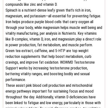
compounds like zinc and vitamin D.
Spinach is a nutrient-dense leafy green that’s rich in iron,
magnesium, and potassium—all essential for preventing fatigue.
Iron helps produce purple blood cells that carry oxygen all
through your body, while magnesium helps muscle well being and
vitality manufacturing, per analysis in Nutrients. Key vitamins
like B-complex, vitamin D, iron, and magnesium play a direct role
in power production, fat metabolism, and muscle perform.
Green tea extract, caffeine, and 5-HTP are top weight
reduction supplements that help boost metabolism, curb
cravings, and improve fat oxidation. WOWMD Testosterone
Support works by increasing testosterone production,
bettering vitality ranges, and boosting bodily and sexual
performance.
These assist pink blood cell production and mitochondrial
energy pathways important for sustaining focus and mood
throughout the day. Additionally, vitamin D deficiencies have
been linked to fatigue and low energy, particularly in those with