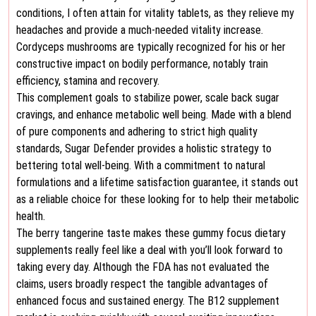
conditions, I often attain for vitality tablets, as they relieve my
headaches and provide a much-needed vitality increase.
Cordyceps mushrooms are typically recognized for his or her
constructive impact on bodily performance, notably train
efficiency, stamina and recovery.
This complement goals to stabilize power, scale back sugar
cravings, and enhance metabolic well being. Made with a blend
of pure components and adhering to strict high quality
standards, Sugar Defender provides a holistic strategy to
bettering total well-being. With a commitment to natural
formulations and a lifetime satisfaction guarantee, it stands out
as a reliable choice for these looking for to help their metabolic
health.
The berry tangerine taste makes these gummy focus dietary
supplements really feel like a deal with you’ll look forward to
taking every day. Although the FDA has not evaluated the
claims, users broadly respect the tangible advantages of
enhanced focus and sustained energy. The B12 supplement