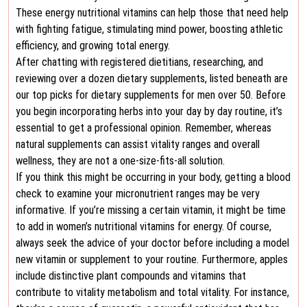
These energy nutritional vitamins can help those that need help
with fighting fatigue, stimulating mind power, boosting athletic
efficiency, and growing total energy.
After chatting with registered dietitians, researching, and
reviewing over a dozen dietary supplements, listed beneath are
our top picks for dietary supplements for men over 50. Before
you begin incorporating herbs into your day by day routine, it’s
essential to get a professional opinion. Remember, whereas
natural supplements can assist vitality ranges and overall
wellness, they are not a one-size-fits-all solution.
If you think this might be occurring in your body, getting a blood
check to examine your micronutrient ranges may be very
informative. If you’re missing a certain vitamin, it might be time
to add in women’s nutritional vitamins for energy. Of course,
always seek the advice of your doctor before including a model
new vitamin or supplement to your routine. Furthermore, apples
include distinctive plant compounds and vitamins that
contribute to vitality metabolism and total vitality. For instance,