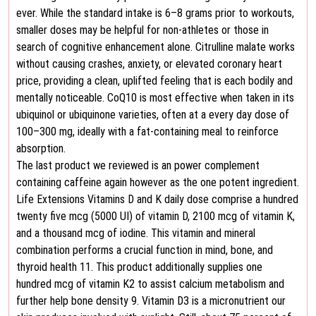
ever. While the standard intake is 6–8 grams prior to workouts,
smaller doses may be helpful for non-athletes or those in
search of cognitive enhancement alone. Citrulline malate works
without causing crashes, anxiety, or elevated coronary heart
price, providing a clean, uplifted feeling that is each bodily and
mentally noticeable. CoQ10 is most effective when taken in its
ubiquinol or ubiquinone varieties, often at a every day dose of
100–300 mg, ideally with a fat-containing meal to reinforce
absorption.
The last product we reviewed is an power complement
containing caffeine again however as the one potent ingredient.
Life Extensions Vitamins D and K daily dose comprise a hundred
twenty five mcg (5000 UI) of vitamin D, 2100 mcg of vitamin K,
and a thousand mcg of iodine. This vitamin and mineral
combination performs a crucial function in mind, bone, and
thyroid health 11. This product additionally supplies one
hundred mcg of vitamin K2 to assist calcium metabolism and
further help bone density 9. Vitamin D3 is a micronutrient our