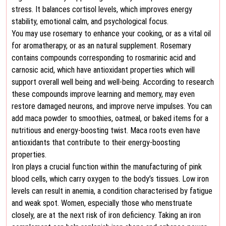
stress. It balances cortisol levels, which improves energy
stability, emotional calm, and psychological focus.
You may use rosemary to enhance your cooking, or as a vital oil
for aromatherapy, or as an natural supplement. Rosemary
contains compounds corresponding to rosmarinic acid and
carnosic acid, which have antioxidant properties which will
support overall well being and well-being. According to research
these compounds improve learning and memory, may even
restore damaged neurons, and improve nerve impulses. You can
add maca powder to smoothies, oatmeal, or baked items for a
nutritious and energy-boosting twist. Maca roots even have
antioxidants that contribute to their energy-boosting
properties.
Iron plays a crucial function within the manufacturing of pink
blood cells, which carry oxygen to the body’s tissues. Low iron
levels can result in anemia, a condition characterised by fatigue
and weak spot. Women, especially those who menstruate
closely, are at the next risk of iron deficiency. Taking an iron