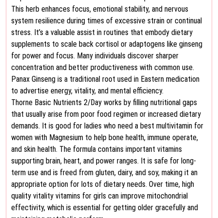
This herb enhances focus, emotional stability, and nervous
system resilience during times of excessive strain or continual
stress. It’s a valuable assist in routines that embody dietary
supplements to scale back cortisol or adaptogens like ginseng
for power and focus. Many individuals discover sharper
concentration and better productiveness with common use.
Panax Ginseng is a traditional root used in Eastern medication
to advertise energy, vitality, and mental efficiency.
Thorne Basic Nutrients 2/Day works by filling nutritional gaps
that usually arise from poor food regimen or increased dietary
demands. It is good for ladies who need a best multivitamin for
women with Magnesium to help bone health, immune operate,
and skin health. The formula contains important vitamins
supporting brain, heart, and power ranges. It is safe for long-
term use and is freed from gluten, dairy, and soy, making it an
appropriate option for lots of dietary needs. Over time, high
quality vitality vitamins for girls can improve mitochondrial
effectivity, which is essential for getting older gracefully and