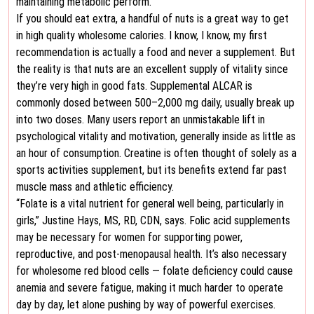
maintaining metabolic perform.
If you should eat extra, a handful of nuts is a great way to get
in high quality wholesome calories. I know, I know, my first
recommendation is actually a food and never a supplement. But
the reality is that nuts are an excellent supply of vitality since
they’re very high in good fats. Supplemental ALCAR is
commonly dosed between 500–2,000 mg daily, usually break up
into two doses. Many users report an unmistakable lift in
psychological vitality and motivation, generally inside as little as
an hour of consumption. Creatine is often thought of solely as a
sports activities supplement, but its benefits extend far past
muscle mass and athletic efficiency.
“Folate is a vital nutrient for general well being, particularly in
girls,” Justine Hays, MS, RD, CDN, says. Folic acid supplements
may be necessary for women for supporting power,
reproductive, and post-menopausal health. It’s also necessary
for wholesome red blood cells — folate deficiency could cause
anemia and severe fatigue, making it much harder to operate
day by day, let alone pushing by way of powerful exercises.