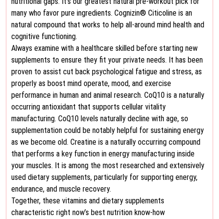
nutritional gaps. It’s our greatest natural pre-workout pick for
many who favor pure ingredients. Cognizin® Citicoline is an
natural compound that works to help all-around mind health and
cognitive functioning.
Always examine with a healthcare skilled before starting new
supplements to ensure they fit your private needs. It has been
proven to assist cut back psychological fatigue and stress, as
properly as boost mind operate, mood, and exercise
performance in human and animal research. CoQ10 is a naturally
occurring antioxidant that supports cellular vitality
manufacturing. CoQ10 levels naturally decline with age, so
supplementation could be notably helpful for sustaining energy
as we become old. Creatine is a naturally occurring compound
that performs a key function in energy manufacturing inside
your muscles. It is among the most researched and extensively
used dietary supplements, particularly for supporting energy,
endurance, and muscle recovery.
Together, these vitamins and dietary supplements
characteristic right now’s best nutrition know-how