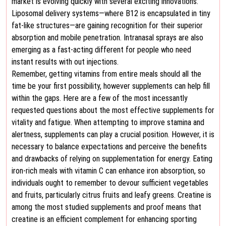
market is evolving quickly with several exciting innovations.
Liposomal delivery systems—where B12 is encapsulated in tiny
fat-like structures—are gaining recognition for their superior
absorption and mobile penetration. Intranasal sprays are also
emerging as a fast-acting different for people who need
instant results with out injections.
Remember, getting vitamins from entire meals should all the
time be your first possibility, however supplements can help fill
within the gaps. Here are a few of the most incessantly
requested questions about the most effective supplements for
vitality and fatigue. When attempting to improve stamina and
alertness, supplements can play a crucial position. However, it is
necessary to balance expectations and perceive the benefits
and drawbacks of relying on supplementation for energy. Eating
iron-rich meals with vitamin C can enhance iron absorption, so
individuals ought to remember to devour sufficient vegetables
and fruits, particularly citrus fruits and leafy greens. Creatine is
among the most studied supplements and proof means that
creatine is an efficient complement for enhancing sporting