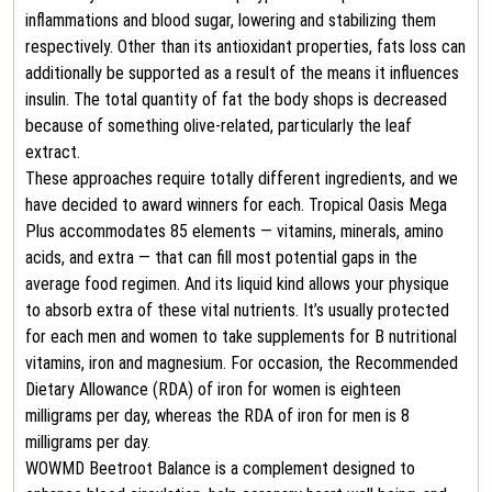
inflammations and blood sugar, lowering and stabilizing them
respectively. Other than its antioxidant properties, fats loss can
additionally be supported as a result of the means it influences
insulin. The total quantity of fat the body shops is decreased
because of something olive-related, particularly the leaf
extract.
These approaches require totally different ingredients, and we
have decided to award winners for each. Tropical Oasis Mega
Plus accommodates 85 elements — vitamins, minerals, amino
acids, and extra — that can fill most potential gaps in the
average food regimen. And its liquid kind allows your physique
to absorb extra of these vital nutrients. It’s usually protected
for each men and women to take supplements for B nutritional
vitamins, iron and magnesium. For occasion, the Recommended
Dietary Allowance (RDA) of iron for women is eighteen
milligrams per day, whereas the RDA of iron for men is 8
milligrams per day.
WOWMD Beetroot Balance is a complement designed to