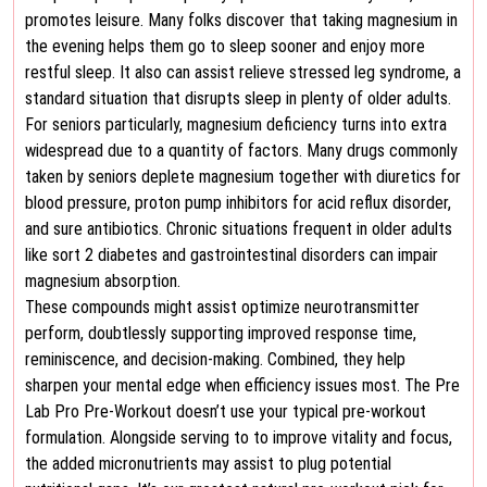
promotes leisure. Many folks discover that taking magnesium in
the evening helps them go to sleep sooner and enjoy more
restful sleep. It also can assist relieve stressed leg syndrome, a
standard situation that disrupts sleep in plenty of older adults.
For seniors particularly, magnesium deficiency turns into extra
widespread due to a quantity of factors. Many drugs commonly
taken by seniors deplete magnesium together with diuretics for
blood pressure, proton pump inhibitors for acid reflux disorder,
and sure antibiotics. Chronic situations frequent in older adults
like sort 2 diabetes and gastrointestinal disorders can impair
magnesium absorption.
These compounds might assist optimize neurotransmitter
perform, doubtlessly supporting improved response time,
reminiscence, and decision-making. Combined, they help
sharpen your mental edge when efficiency issues most. The Pre
Lab Pro Pre-Workout doesn’t use your typical pre-workout
formulation. Alongside serving to to improve vitality and focus,
the added micronutrients may assist to plug potential