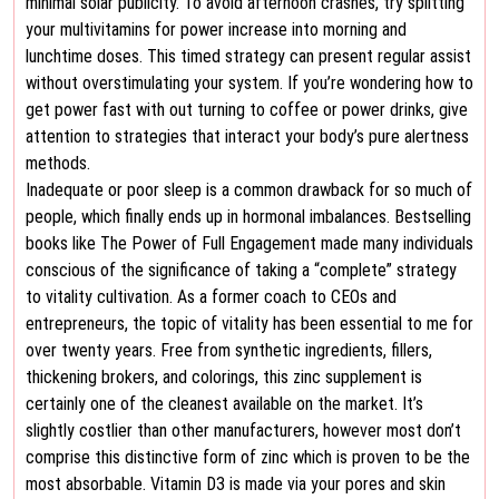
minimal solar publicity. To avoid afternoon crashes, try splitting
your multivitamins for power increase into morning and
lunchtime doses. This timed strategy can present regular assist
without overstimulating your system. If you’re wondering how to
get power fast with out turning to coffee or power drinks, give
attention to strategies that interact your body’s pure alertness
methods.
Inadequate or poor sleep is a common drawback for so much of
people, which finally ends up in hormonal imbalances. Bestselling
books like The Power of Full Engagement made many individuals
conscious of the significance of taking a “complete” strategy
to vitality cultivation. As a former coach to CEOs and
entrepreneurs, the topic of vitality has been essential to me for
over twenty years. Free from synthetic ingredients, fillers,
thickening brokers, and colorings, this zinc supplement is
certainly one of the cleanest available on the market. It’s
slightly costlier than other manufacturers, however most don’t
comprise this distinctive form of zinc which is proven to be the
most absorbable. Vitamin D3 is made via your pores and skin