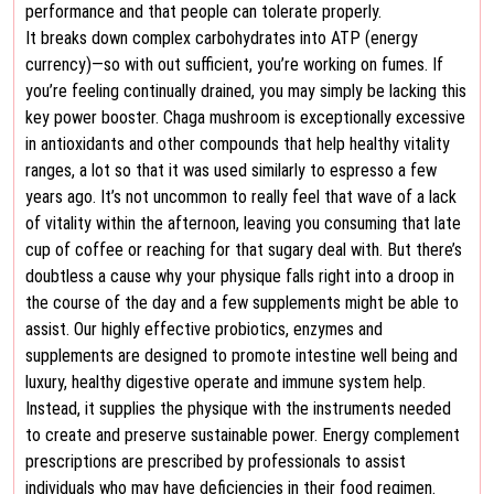
performance and that people can tolerate properly.
It breaks down complex carbohydrates into ATP (energy
currency)—so with out sufficient, you’re working on fumes. If
you’re feeling continually drained, you may simply be lacking this
key power booster. Chaga mushroom is exceptionally excessive
in antioxidants and other compounds that help healthy vitality
ranges, a lot so that it was used similarly to espresso a few
years ago. It’s not uncommon to really feel that wave of a lack
of vitality within the afternoon, leaving you consuming that late
cup of coffee or reaching for that sugary deal with. But there’s
doubtless a cause why your physique falls right into a droop in
the course of the day and a few supplements might be able to
assist. Our highly effective probiotics, enzymes and
supplements are designed to promote intestine well being and
luxury, healthy digestive operate and immune system help.
Instead, it supplies the physique with the instruments needed
to create and preserve sustainable power. Energy complement
prescriptions are prescribed by professionals to assist
individuals who may have deficiencies in their food regimen.