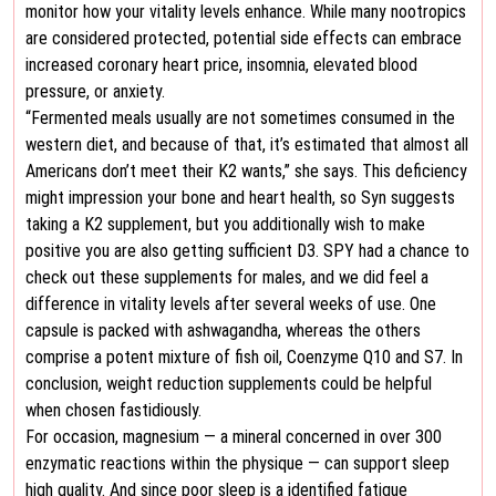
monitor how your vitality levels enhance. While many nootropics
are considered protected, potential side effects can embrace
increased coronary heart price, insomnia, elevated blood
pressure, or anxiety.
“Fermented meals usually are not sometimes consumed in the
western diet, and because of that, it’s estimated that almost all
Americans don’t meet their K2 wants,” she says. This deficiency
might impression your bone and heart health, so Syn suggests
taking a K2 supplement, but you additionally wish to make
positive you are also getting sufficient D3. SPY had a chance to
check out these supplements for males, and we did feel a
difference in vitality levels after several weeks of use. One
capsule is packed with ashwagandha, whereas the others
comprise a potent mixture of fish oil, Coenzyme Q10 and S7. In
conclusion, weight reduction supplements could be helpful
when chosen fastidiously.
For occasion, magnesium — a mineral concerned in over 300
enzymatic reactions within the physique — can support sleep
high quality. And since poor sleep is a identified fatigue