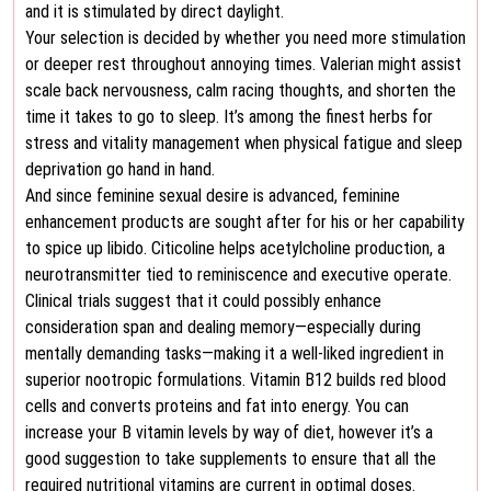
and it is stimulated by direct daylight.
Your selection is decided by whether you need more stimulation
or deeper rest throughout annoying times. Valerian might assist
scale back nervousness, calm racing thoughts, and shorten the
time it takes to go to sleep. It’s among the finest herbs for
stress and vitality management when physical fatigue and sleep
deprivation go hand in hand.
And since feminine sexual desire is advanced, feminine
enhancement products are sought after for his or her capability
to spice up libido. Citicoline helps acetylcholine production, a
neurotransmitter tied to reminiscence and executive operate.
Clinical trials suggest that it could possibly enhance
consideration span and dealing memory—especially during
mentally demanding tasks—making it a well-liked ingredient in
superior nootropic formulations. Vitamin B12 builds red blood
cells and converts proteins and fat into energy. You can
increase your B vitamin levels by way of diet, however it’s a
good suggestion to take supplements to ensure that all the
required nutritional vitamins are current in optimal doses.