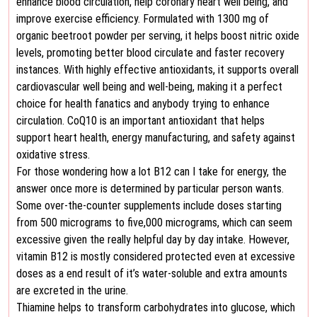
enhance blood circulation, help coronary heart well being, and
improve exercise efficiency. Formulated with 1300 mg of
organic beetroot powder per serving, it helps boost nitric oxide
levels, promoting better blood circulate and faster recovery
instances. With highly effective antioxidants, it supports overall
cardiovascular well being and well-being, making it a perfect
choice for health fanatics and anybody trying to enhance
circulation. CoQ10 is an important antioxidant that helps
support heart health, energy manufacturing, and safety against
oxidative stress.
For those wondering how a lot B12 can I take for energy, the
answer once more is determined by particular person wants.
Some over-the-counter supplements include doses starting
from 500 micrograms to five,000 micrograms, which can seem
excessive given the really helpful day by day intake. However,
vitamin B12 is mostly considered protected even at excessive
doses as a end result of it’s water-soluble and extra amounts
are excreted in the urine.
Thiamine helps to transform carbohydrates into glucose, which