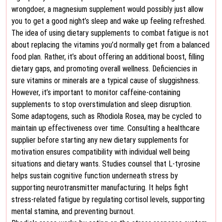
wrongdoer, a magnesium supplement would possibly just allow
you to get a good night’s sleep and wake up feeling refreshed.
The idea of using dietary supplements to combat fatigue is not
about replacing the vitamins you’d normally get from a balanced
food plan. Rather, it’s about offering an additional boost, filling
dietary gaps, and promoting overall wellness. Deficiencies in
sure vitamins or minerals are a typical cause of sluggishness.
However, it’s important to monitor caffeine-containing
supplements to stop overstimulation and sleep disruption.
Some adaptogens, such as Rhodiola Rosea, may be cycled to
maintain up effectiveness over time. Consulting a healthcare
supplier before starting any new dietary supplements for
motivation ensures compatibility with individual well being
situations and dietary wants. Studies counsel that L-tyrosine
helps sustain cognitive function underneath stress by
supporting neurotransmitter manufacturing. It helps fight
stress-related fatigue by regulating cortisol levels, supporting
mental stamina, and preventing burnout.