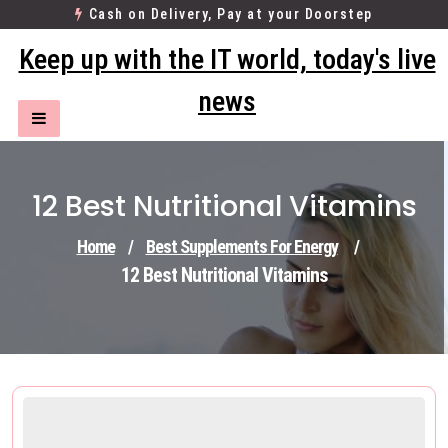
Skip
Cash on Delivery, Pay at your Doorstep
to
Keep up with the IT world, today's live
content
news
12 Best Nutritional Vitamins
Home
/
Best Supplements For Energy
/
12 Best Nutritional Vitamins