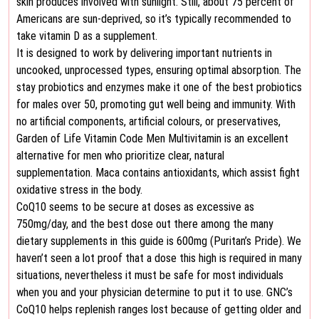
skin produces involved with sunlight. Still, about 75 percent of
Americans are sun-deprived, so it’s typically recommended to
take vitamin D as a supplement.
It is designed to work by delivering important nutrients in
uncooked, unprocessed types, ensuring optimal absorption. The
stay probiotics and enzymes make it one of the best probiotics
for males over 50, promoting gut well being and immunity. With
no artificial components, artificial colours, or preservatives,
Garden of Life Vitamin Code Men Multivitamin is an excellent
alternative for men who prioritize clear, natural
supplementation. Maca contains antioxidants, which assist fight
oxidative stress in the body.
CoQ10 seems to be secure at doses as excessive as
750mg/day, and the best dose out there among the many
dietary supplements in this guide is 600mg (Puritan’s Pride). We
haven’t seen a lot proof that a dose this high is required in many
situations, nevertheless it must be safe for most individuals
when you and your physician determine to put it to use. GNC’s
CoQ10 helps replenish ranges lost because of getting older and