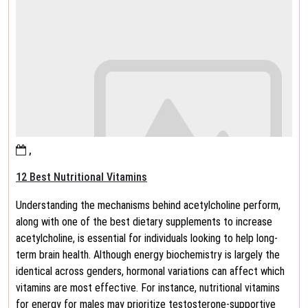
,
12 Best Nutritional Vitamins
Understanding the mechanisms behind acetylcholine perform,
along with one of the best dietary supplements to increase
acetylcholine, is essential for individuals looking to help long-
term brain health. Although energy biochemistry is largely the
identical across genders, hormonal variations can affect which
vitamins are most effective. For instance, nutritional vitamins
for energy for males may prioritize testosterone-supportive